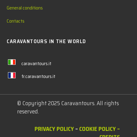
General conditions
Contacts
CARAVANTOURS IN THE WORLD
caravantours.it
fr.caravantours.it
© Copyright 2025 Caravantours. All rights
reserved.
PRIVACY POLICY
–
COOKIE POLICY
–