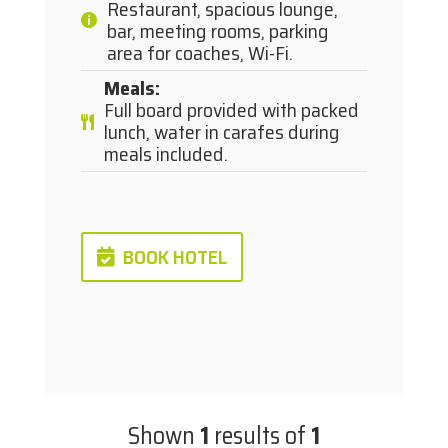
Restaurant, spacious lounge,
bar, meeting rooms, parking
area for coaches, Wi-Fi.
Meals
:
Full board provided with packed
lunch, water in carafes during
meals included.
BOOK HOTEL
Shown
1
results of
1