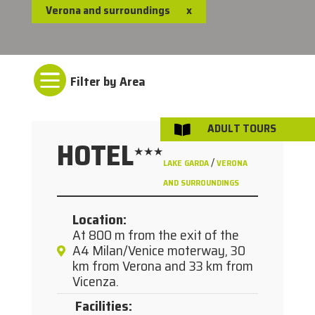
Verona and surroundings
x

ADULT TOURS

HOTEL
★★★
/
LAKE GARDA
VERONA
AND SURROUNDINGS
Location
:
At 800 m from the exit of the
A4 Milan/Venice moterway, 30
km from Verona and 33 km from
Vicenza.
Facilities
: