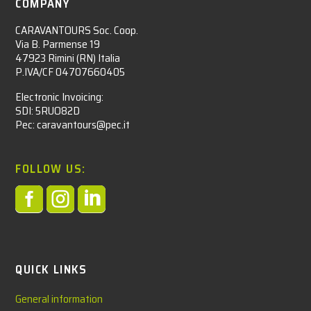
COMPANY
CARAVANTOURS Soc. Coop.
Via B. Parmense 19
47923 Rimini (RN) Italia
P.IVA/CF 04707660405
Electronic Invoicing:
SDI: 5RUO82D
Pec: caravantours@pec.it
FOLLOW US:



QUICK LINKS
General information