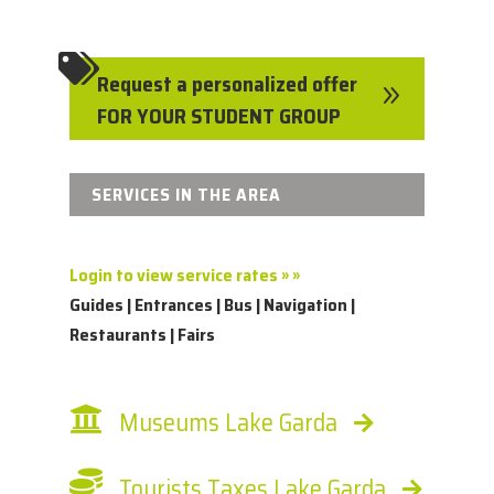

Request a personalized offer
9
FOR YOUR STUDENT GROUP
SERVICES IN THE AREA
Login to view service rates » »
Guides | Entrances | Bus | Navigation |
Restaurants | Fairs
Museums Lake Garda
Tourists Taxes Lake Garda