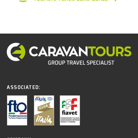
ASSOCIATED: