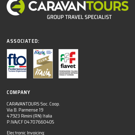
ASSOCIATED:
COMPANY
CARAVANTOURS Soc. Coop.
Via B. Parmense 19
47923 Rimini (RN) Italia
P.IVA/CF 04707660405
Electronic Invoicing: