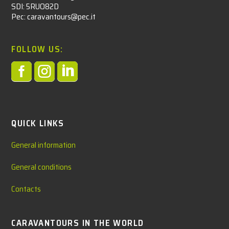
SDI: 5RUO82D
Pec: caravantours@pec.it
FOLLOW US:



QUICK LINKS
General information
General conditions
Contacts
CARAVANTOURS IN THE WORLD