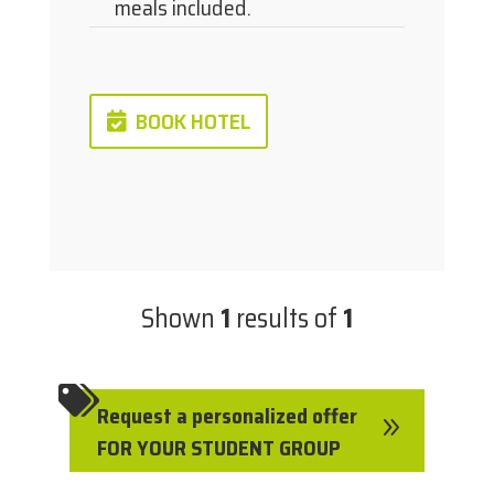
meals included.
BOOK HOTEL
Shown
1
results of
1

Request a personalized offer
9
FOR YOUR STUDENT GROUP