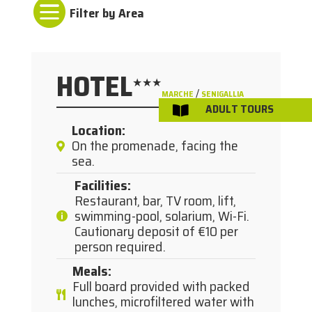

HOTEL
★★★
/
MARCHE
SENIGALLIA
ADULT TOURS

Location
:
On the promenade, facing the
sea.
Facilities
:
Restaurant, bar, TV room, lift,
swimming-pool, solarium, Wi-Fi.
Cautionary deposit of €10 per
person required.
Meals
:
Full board provided with packed
lunches, microfiltered water with