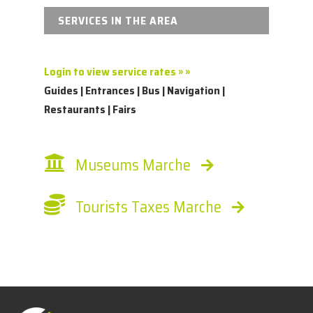
SERVICES IN THE AREA
Login to view service rates » »
Guides | Entrances | Bus | Navigation |
Restaurants | Fairs
Museums Marche
Tourists Taxes Marche