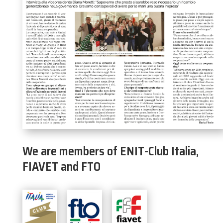
We are members of ENIT-Club Italia,
FIAVET and FTO