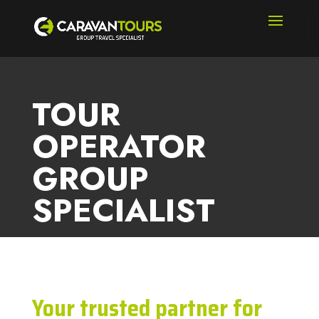
TOUR
OPERATOR
GROUP
SPECIALIST
Your trusted partner for