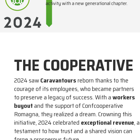
activity with a new generational chapter.
THE COOPERATIVE
2024 saw
Caravantours
reborn thanks to the
courage of its employees, who became partners
to preserve a legacy of success. With a
workers
buyout
and the support of Confcooperative
Romagna, they realized a dream. Crowning this
initiative, 2024 celebrated
exceptional revenue
, a
testament to how trust and a shared vision can
forge a prosperous future.