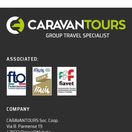
ASSOCIATED:
COMPANY
CARAVANTOURS Soc. Coop.
Via B. Parmense 19