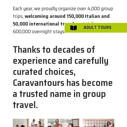
Each year, we proudly organize over 4,000 group
trips,
welcoming around 150,000 Italian and
50,000 international travelers
, totaling over
ADULT TOURS

600,000 overnight stays.
Thanks to decades of
experience and carefully
curated choices,
Caravantours has become
a trusted name in group
travel.