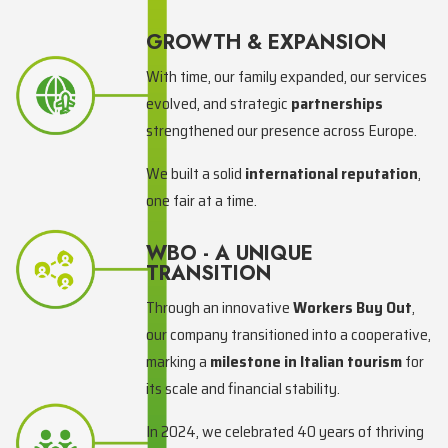
GROWTH & EXPANSION
With time, our family expanded, our services
evolved, and strategic
partnerships
strengthened our presence across Europe.
We built a solid
international reputation
,
one fair at a time.
WBO - A UNIQUE
TRANSITION
Through an innovative
Workers Buy Out
,
our company transitioned into a cooperative,
marking a
milestone in Italian tourism
for
its scale and financial stability.
In 2024, we celebrated 40 years of thriving