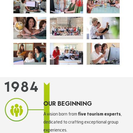
OUR BEGINNING
A vision born from
five tourism experts
,
dedicated to crafting exceptional group
experiences.