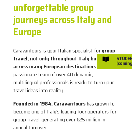
unforgettable group
journeys across Italy and
Europe
Caravantours is your Italian specialist for
group
travel, not only throughout Italy but also
STUDE

(coming
across many European destinations.
Our
passionate team of over 40 dynamic,
multilingual professionals is ready to turn your
travel ideas into reality.
Founded in 1984, Caravantours
has grown to
become one of Italy’s leading tour operators for
group travel, generating over €25 million in
annual turnover.