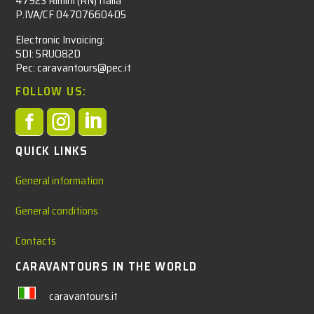
47923 Rimini (RN) Italia
P.IVA/CF 04707660405
Electronic Invoicing:
SDI: 5RUO82D
Pec: caravantours@pec.it
FOLLOW US:



QUICK LINKS
General information
General conditions
Contacts
CARAVANTOURS IN THE WORLD
caravantours.it