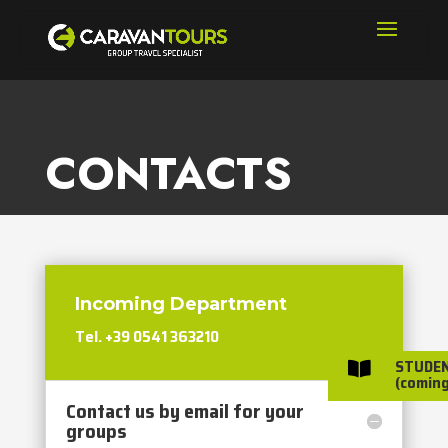
CONTACTS
Incoming Department
Tel. +39 0541 363210
STUDE

(coming
Contact us by email for your
groups