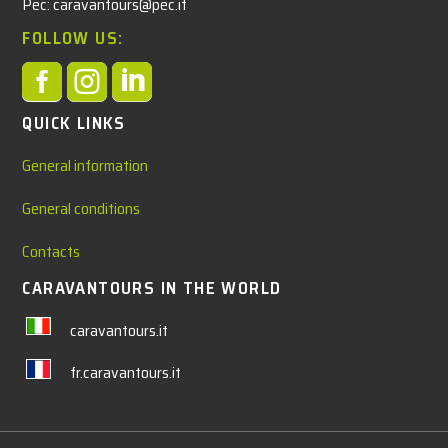
Pec: caravantours@pec.it
FOLLOW US:



QUICK LINKS
General information
General conditions
Contacts
CARAVANTOURS IN THE WORLD
caravantours.it
fr.caravantours.it