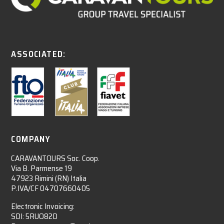
ASSOCIATED:
COMPANY
CARAVANTOURS Soc. Coop.
Via B. Parmense 19
47923 Rimini (RN) Italia
P.IVA/CF 04707660405
Electronic Invoicing:
SDI: 5RUO82D