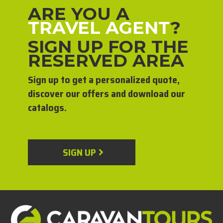
ARE YOU A
TRAVEL AGENT
?
SIGN UP FOR THE
RESERVED AREA
Sign up to get a personalized quote,
discover our offers and download our
catalogs.
SIGN UP