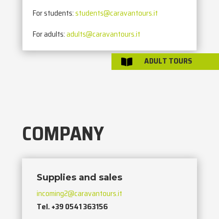
For students:
students@caravantours.it
For adults:
adults@caravantours.it
ADULT TOURS

COMPANY
Supplies and sales
incoming2@caravantours.it
Tel. +39 0541 363156