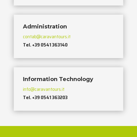
Administration
contab@caravantours.it
Tel. +39 0541 363140
Information Technology
info@caravantours.it
Tel. +39 0541 363203