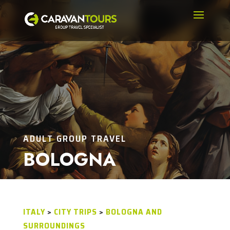
ADULT GROUP TRAVEL
BOLOGNA
ITALY
>
CITY TRIPS
>
BOLOGNA AND
SURROUNDINGS