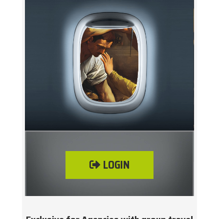
LOGIN