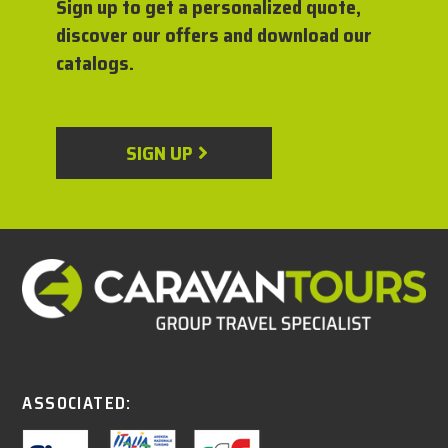
Sign up to get a personalized quote,
discover our offers and download our
catalogs.
SIGN UP
ASSOCIATED: