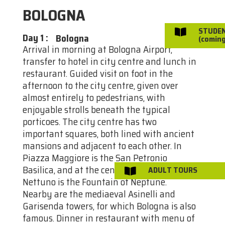
BOLOGNA
STUDE

Day 1
:
Bologna
(coming
Arrival in morning at Bologna Airport,
transfer to hotel in city centre and lunch in
restaurant. Guided visit on foot in the
afternoon to the city centre, given over
almost entirely to pedestrians, with
enjoyable strolls beneath the typical
porticoes. The city centre has two
important squares, both lined with ancient
mansions and adjacent to each other. In
Piazza Maggiore is the San Petronio
Basilica, and at the centre of Piazza
ADULT TOURS

Nettuno is the Fountain of Neptune.
Nearby are the mediaeval Asinelli and
Garisenda towers, for which Bologna is also
famous. Dinner in restaurant with menu of