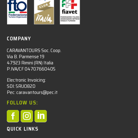
COMPANY
CARAVANTOURS Soc. Coop.
Via B. Parmense 19
47923 Rimini (RN) Italia
P.IVA/CF 04707660405
Electronic Invoicing:
SDI: 5RUO82D
Pec: caravantours@pec.it
FOLLOW US:



QUICK LINKS