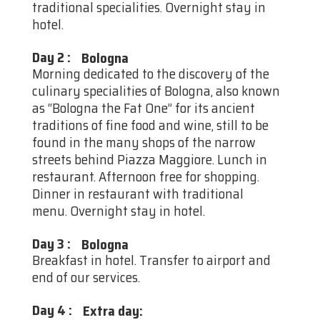
traditional specialities. Overnight stay in
hotel.
Day 2
:
Bologna
Morning dedicated to the discovery of the
culinary specialities of Bologna, also known
as “Bologna the Fat One” for its ancient
traditions of fine food and wine, still to be
found in the many shops of the narrow
streets behind Piazza Maggiore. Lunch in
restaurant. Afternoon free for shopping.
Dinner in restaurant with traditional
menu. Overnight stay in hotel.
Day 3
:
Bologna
Breakfast in hotel. Transfer to airport and
end of our services.
Day 4
:
Extra day: