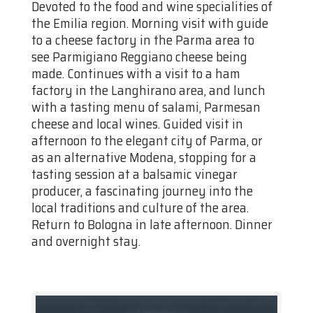
Devoted to the food and wine specialities of
the Emilia region. Morning visit with guide
to a cheese factory in the Parma area to
see Parmigiano Reggiano cheese being
made. Continues with a visit to a ham
factory in the Langhirano area, and lunch
with a tasting menu of salami, Parmesan
cheese and local wines. Guided visit in
afternoon to the elegant city of Parma, or
as an alternative Modena, stopping for a
tasting session at a balsamic vinegar
producer, a fascinating journey into the
local traditions and culture of the area.
Return to Bologna in late afternoon. Dinner
and overnight stay.