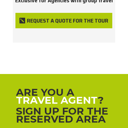
Exclusive for Agencies with group travel
REQUEST A QUOTE FOR THE TOUR
ARE YOU A
TRAVEL AGENT
?
SIGN UP FOR THE
RESERVED AREA