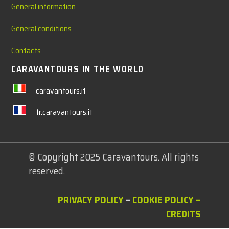
General information
General conditions
Contacts
CARAVANTOURS IN THE WORLD
caravantours.it
fr.caravantours.it
© Copyright 2025 Caravantours. All rights
reserved.
PRIVACY POLICY
–
COOKIE POLICY
–
CREDITS