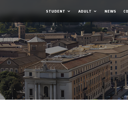
STUDENT
ADULT
NEWS
C