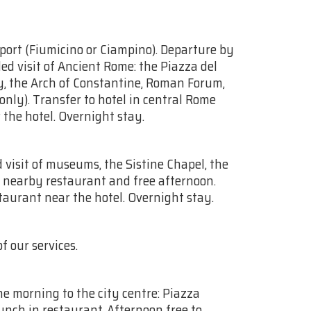
rport (Fiumicino or Ciampino). Departure by
ed visit of Ancient Rome: the Piazza del
ty, the Arch of Constantine, Roman Forum,
nly). Transfer to hotel in central Rome
 the hotel. Overnight stay.
 visit of museums, the Sistine Chapel, the
n nearby restaurant and free afternoon.
staurant near the hotel. Overnight stay.
f our services.
he morning to the city centre: Piazza
nch in restaurant. Afternoon free to