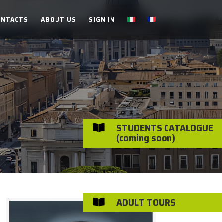
ONTACTS
ABOUT US
SIGN IN
STUDENTS CATALOGUE

(coming soon)
ADULT TOURS
