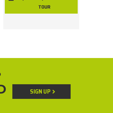
TOUR
?
D
SIGN UP