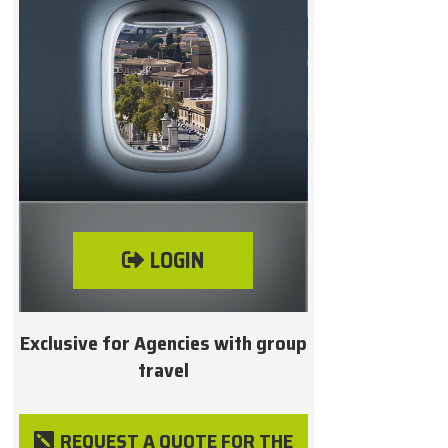
LOGIN
Exclusive for Agencies with group
travel
REQUEST A QUOTE FOR THE