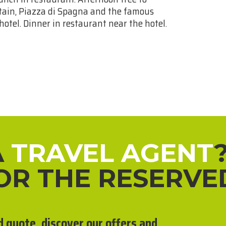
untain, Piazza di Spagna and the famous
 hotel. Dinner in restaurant near the hotel.
A
TRAVEL AGENT
FOR THE RESERVE
d quote, discover our offers and