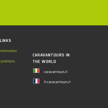
 LINKS
information
CARAVANTOURS IN
conditions
THE WORLD
s
caravantours.it
fr.caravantours.it