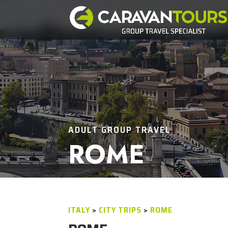
ADULT GROUP TRAVEL
ROME
ITALY
>
CITY TRIPS
>
ROME