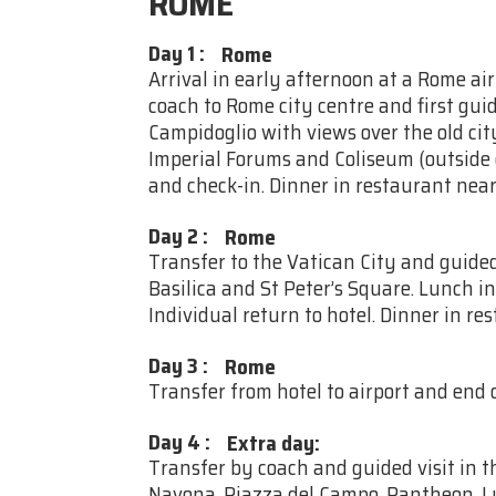
ROME
Day 1
:
Rome
Arrival in early afternoon at a Rome ai
coach to Rome city centre and first guid
Campidoglio with views over the old ci
Imperial Forums and Coliseum (outside o
and check-in. Dinner in restaurant near
Day 2
:
Rome
Transfer to the Vatican City and guided
Basilica and St Peter’s Square. Lunch i
Individual return to hotel. Dinner in re
Day 3
:
Rome
Transfer from hotel to airport and end o
Day 4
:
Extra day:
Transfer by coach and guided visit in t
Navona, Piazza del Campo, Pantheon. Lu