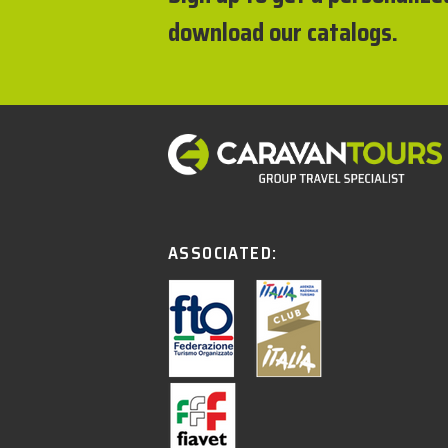
download our catalogs.
ASSOCIATED: