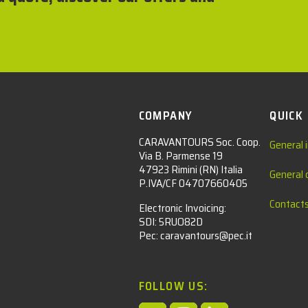
COMPANY
QUICK
CARAVANTOURS Soc. Coop.
General 
Via B. Parmense 19
47923 Rimini (RN) Italia
General 
P.IVA/CF 04707660405
Contact
Electronic Invoicing:
SDI: 5RUO82D
Pec: caravantours@pec.it
FOLLOW US: