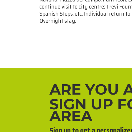
continue visit to city centre: Trevi Fo
Spanish Steps, etc. Individual return to
Overnight stay.
ARE YOU 
SIGN UP 
AREA
Sign up to get a personalize