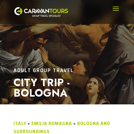
ADULT GROUP TRAVEL
CITY TRIP -
BOLOGNA
ITALY
>
EMILIA ROMAGNA
>
BOLOGNA AND
SURROUNDINGS