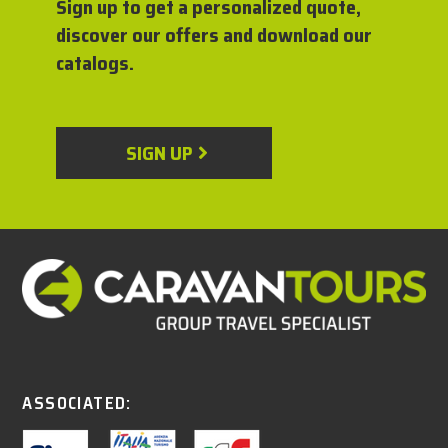
Sign up to get a personalized quote,
discover our offers and download our
catalogs.
SIGN UP
ASSOCIATED: