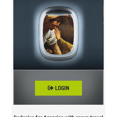
LOGIN