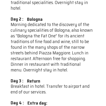
traditional specialities. Overnight stay in
hotel.
Day 2
:
Bologna
Morning dedicated to the discovery of the
culinary specialities of Bologna, also known
as “Bologna the Fat One” for its ancient
traditions of fine food and wine, still to be
found in the many shops of the narrow
streets behind Piazza Maggiore. Lunch in
restaurant. Afternoon free for shopping.
Dinner in restaurant with traditional
menu. Overnight stay in hotel.
Day 3
:
Return
Breakfast in hotel. Transfer to airport and
end of our services.
Day 4
:
Extra day: