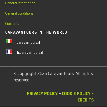
General information
General conditions
Contacts
CARAVANTOURS IN THE WORLD
caravantours.it
fr.caravantours.it
© Copyright 2025 Caravantours. All rights
reserved.
PRIVACY POLICY
–
COOKIE POLICY
–
CREDITS