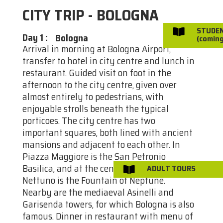
CITY TRIP - BOLOGNA
STUDE

Day 1
:
Bologna
(coming
Arrival in morning at Bologna Airport,
transfer to hotel in city centre and lunch in
restaurant. Guided visit on foot in the
afternoon to the city centre, given over
almost entirely to pedestrians, with
enjoyable strolls beneath the typical
porticoes. The city centre has two
important squares, both lined with ancient
mansions and adjacent to each other. In
Piazza Maggiore is the San Petronio
Basilica, and at the centre of Piazza
ADULT TOURS

Nettuno is the Fountain of Neptune.
Nearby are the mediaeval Asinelli and
Garisenda towers, for which Bologna is also
famous. Dinner in restaurant with menu of