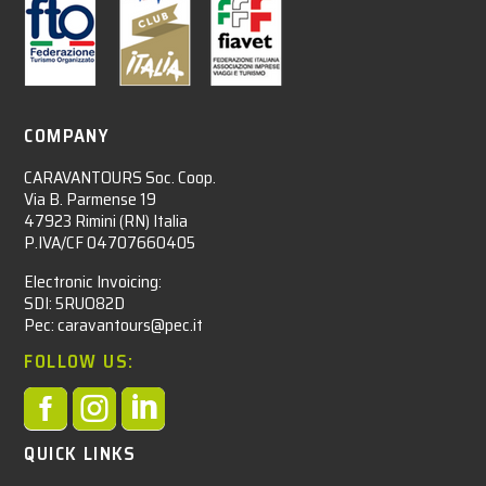
COMPANY
CARAVANTOURS Soc. Coop.
Via B. Parmense 19
47923 Rimini (RN) Italia
P.IVA/CF 04707660405
Electronic Invoicing:
SDI: 5RUO82D
Pec: caravantours@pec.it
FOLLOW US:



QUICK LINKS