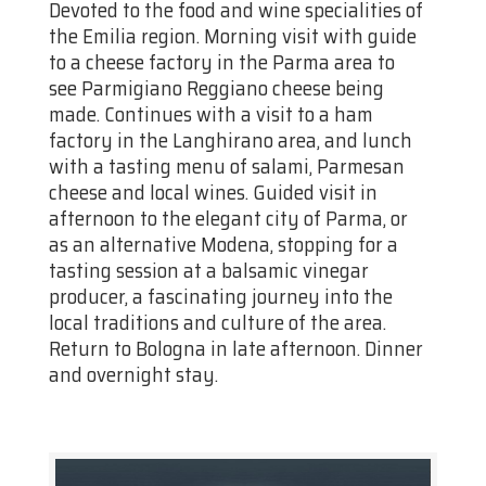
Devoted to the food and wine specialities of
the Emilia region. Morning visit with guide
to a cheese factory in the Parma area to
see Parmigiano Reggiano cheese being
made. Continues with a visit to a ham
factory in the Langhirano area, and lunch
with a tasting menu of salami, Parmesan
cheese and local wines. Guided visit in
afternoon to the elegant city of Parma, or
as an alternative Modena, stopping for a
tasting session at a balsamic vinegar
producer, a fascinating journey into the
local traditions and culture of the area.
Return to Bologna in late afternoon. Dinner
and overnight stay.