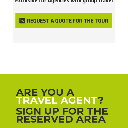
Exclusive for Agencies with group travel
REQUEST A QUOTE FOR THE TOUR
ARE YOU A
TRAVEL AGENT
?
SIGN UP FOR THE
RESERVED AREA