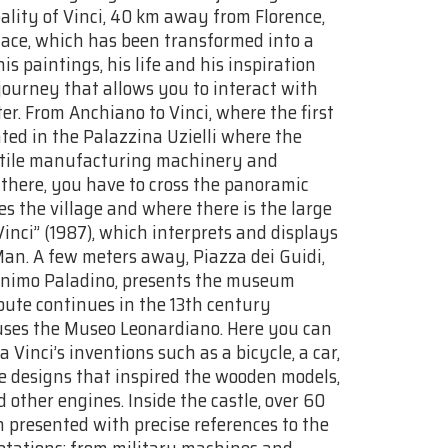
ality of Vinci, 40 km away from Florence,
place, which has been transformed into a
s paintings, his life and his inspiration
ourney that allows you to interact with
r. From Anchiano to Vinci, where the first
ted in the Palazzina Uzielli where the
extile manufacturing machinery and
 there, you have to cross the panoramic
s the village and where there is the large
Vinci” (1987), which interprets and displays
Man. A few meters away, Piazza dei Guidi,
Minimo Paladino, presents the museum
oute continues in the 13th century
uses the Museo Leonardiano. Here you can
Vinci’s inventions such as a bicycle, a car,
he designs that inspired the wooden models,
 other engines. Inside the castle, over 60
 presented with precise references to the