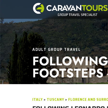
ADULT GROUP TRAVEL
FOLLOWING
FOOTSTEPS 
ITALY
>
TUSCANY
>
FLORENCE AND SURR