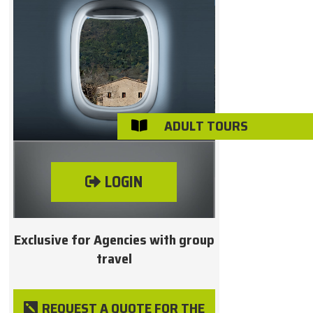
ADULT TOURS

LOGIN
Exclusive for Agencies with group
travel
REQUEST A QUOTE FOR THE