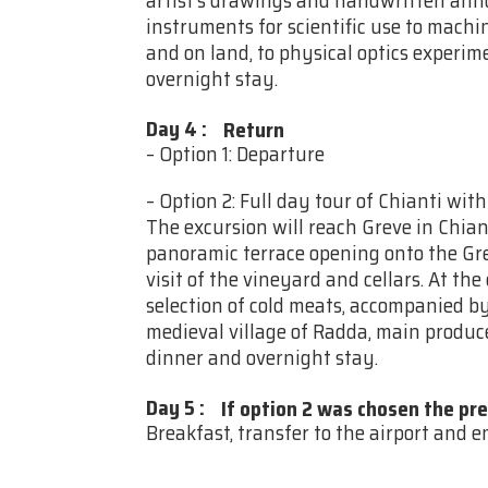
artist’s drawings and handwritten ann
instruments for scientific use to machi
and on land, to physical optics experim
overnight stay.
Day 4
:
Return
– Option 1: Departure
– Option 2: Full day tour of Chianti wit
The excursion will reach Greve in Chiant
panoramic terrace opening onto the Gre
visit of the vineyard and cellars. At the 
selection of cold meats, accompanied by 
medieval village of Radda, main producer
dinner and overnight stay.
Day 5
:
If option 2 was chosen the pr
Breakfast, transfer to the airport and en