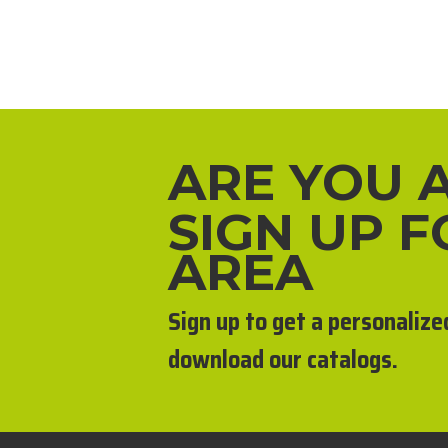
ARE YOU 
SIGN UP 
AREA
Sign up to get a personalize
download our catalogs.