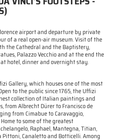
A VINCI’S FOOTSTEPS -
S)
Florence airport and departure by private
our of a real open-air museum. Visit of the
h the Cathedral and the Baptistery,
tatues, Palazzo Vecchio and at the end the
 at hotel, dinner and overnight stay.
ffizi Gallery, which houses one of the most
Open to the public since 1765, the Uffizi
est collection of Italian paintings and
, from Albrecht Dürer to Francisco de
anging from Cimabue to Caravaggio,
. Home to some of the greatest
ichelangelo, Raphael, Mantegna, Titian,
Pittoni, Canaletto and Botticelli. Among