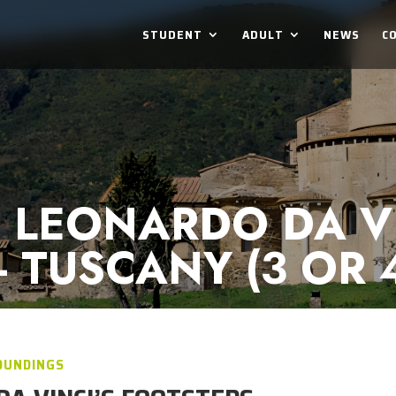
STUDENT
ADULT
NEWS
C
 LEONARDO DA VI
- TUSCANY (3 OR 
OUNDINGS