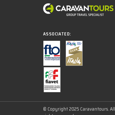
ASSOCIATED:
© Copyright 2025 Caravantours. Al