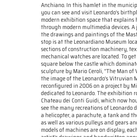
Anchiano. In this hamlet in the municip
you can see and visit Leonardo’s birth
modern exhibition space that explains hi
through modern multimedia devices. A j
the drawings and paintings of the Maste
stop is at the Leonardiano Museum loca
sections of construction machinery, t
mechanical watches are located. To get
square below the castle which dominate
sculpture by Mario Ceroli, “The Man of 
the image of the Leonardo’s Vitruvian 
reconfigured in 2006 on a project by 
dedicated to Leonardo. The exhibition r
Chateau dei Conti Guidi, which now ho
see the many recreations of Leonardo da 
a helicopter, a parachute, a tank and t
as well as various pulleys and gears and
models of machines are on display, each