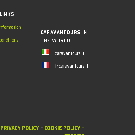
 LINKS
information
CARAVANTOURS IN
conditions
THE WORLD
s
caravantours.it
fr.caravantours.it
PRIVACY POLICY
–
COOKIE POLICY
–