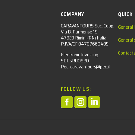
COMPANY
QUICK
CARAVANTOURS Soc. Coop.
General 
Via B. Parmense 19
47923 Rimini (RN) Italia
General 
P.IVA/CF 04707660405
Contact
Electronic Invoicing:
SDI: 5RUO82D
Pec: caravantours@pec.it
FOLLOW US:



l