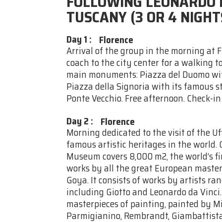
FOLLOWING LEONARDO D
TUSCANY (3 OR 4 NIGHT
Day 1
:
Florence
Arrival of the group in the morning at 
coach to the city center for a walking t
main monuments: Piazza del Duomo wit
Piazza della Signoria with its famous s
Ponte Vecchio. Free afternoon. Check-in
Day 2
:
Florence
Morning dedicated to the visit of the U
famous artistic heritages in the world. 
Museum covers 8,000 m2, the world’s fin
works by all the great European masters
Goya. It consists of works by artists r
including Giotto and Leonardo da Vinci
masterpieces of painting, painted by M
Parmigianino, Rembrandt, Giambattista 