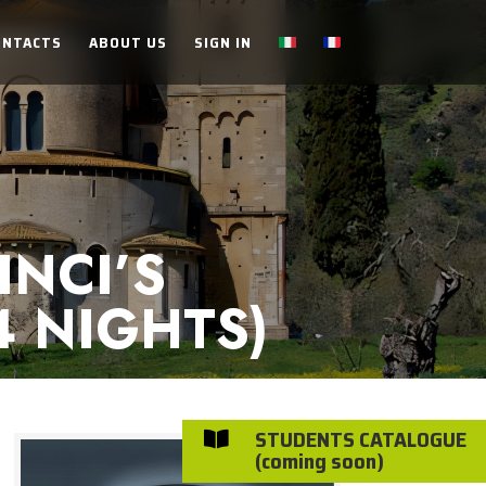
ONTACTS
ABOUT US
SIGN IN
NCI’S
4 NIGHTS)
STUDENTS CATALOGUE

(coming soon)