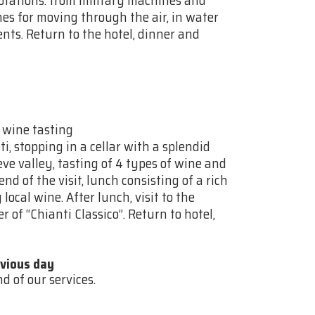
otations: from military machines and
nes for moving through the air, in water
ents. Return to the hotel, dinner and
h wine tasting
i, stopping in a cellar with a splendid
ve valley, tasting of 4 types of wine and
end of the visit, lunch consisting of a rich
local wine. After lunch, visit to the
 of “Chianti Classico”. Return to hotel,
evious day
d of our services.