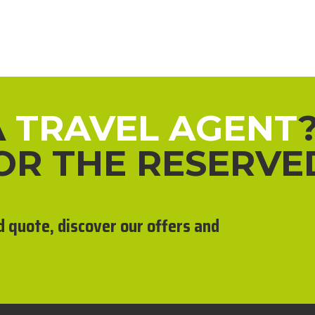
A
TRAVEL AGENT
FOR THE RESERVE
d quote, discover our offers and