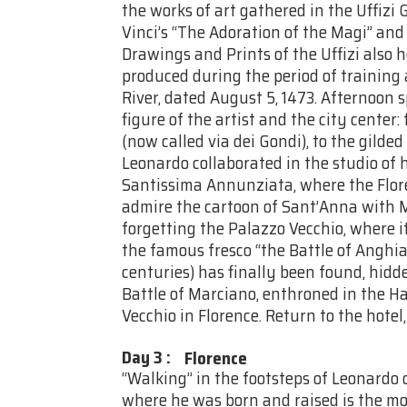
the works of art gathered in the Uffizi G
Vinci’s “The Adoration of the Magi” and
Drawings and Prints of the Uffizi also h
produced during the period of training 
River, dated August 5, 1473. Afternoon 
figure of the artist and the city center:
(now called via dei Gondi), to the gild
Leonardo collaborated in the studio of h
Santissima Annunziata, where the Florent
admire the cartoon of Sant’Anna with 
forgetting the Palazzo Vecchio, where i
the famous fresco “the Battle of Anghiar
centuries) has finally been found, hidd
Battle of Marciano, enthroned in the Ha
Vecchio in Florence. Return to the hotel
Day 3
:
Florence
“Walking” in the footsteps of Leonardo 
where he was born and raised is the mo