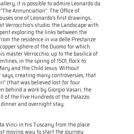
allery, it is possible to admire Leonardo da
 “The Annunciation”. The Office of
ouses one of Leonardo’s first drawings,
at Verrocchio’s studio: the Landscape with
spent exploring the links between the
 from the residence in via delle Prestanze
ed copper sphere of the Duomo for which
is master Verrocchio, up to the basilica of
ines, in the spring of 1501, flock to
Mary and the Child Jesus. Without
t says, creating many controversies, that
i” (that was believed lost for four
en behind a work by Giorgio Vasari, the
ll of the Five Hundreds of the Palazzo
, dinner and overnight stay.
da Vinci in his Tuscany from the place
st moving way to start the journey: