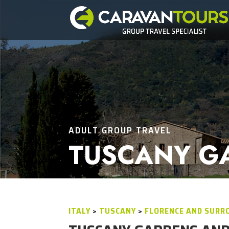
ADULT GROUP TRAVEL
TUSCANY G
ITALY
>
TUSCANY
>
FLORENCE AND SURR