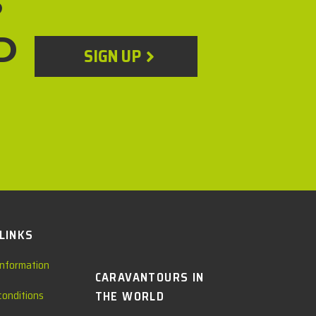
?
D
SIGN UP
 LINKS
information
CARAVANTOURS IN
conditions
THE WORLD