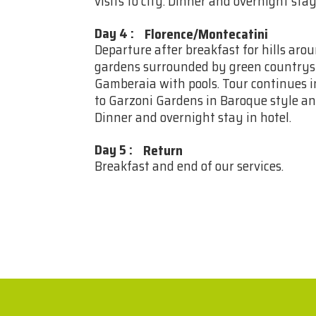
visits to city. Dinner and overnight stay
Day 4
:
Florence/Montecatini
Departure after breakfast for hills arou
gardens surrounded by green countrysid
Gamberaia with pools. Tour continues i
to Garzoni Gardens in Baroque style an
Dinner and overnight stay in hotel.
Day 5
:
Return
Breakfast and end of our services.