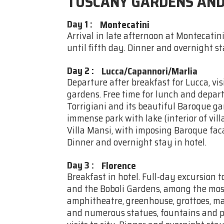
TUSCANY GARDENS AND
Day 1
:
Montecatini
Arrival in late afternoon at Montecatini
until fifth day. Dinner and overnight st
Day 2
:
Lucca/Capannori/Marlia
Departure after breakfast for Lucca, vis
gardens. Free time for lunch and departu
Torrigiani and its beautiful Baroque gar
immense park with lake (interior of villa
Villa Mansi, with imposing Baroque fa
Dinner and overnight stay in hotel.
Day 3
:
Florence
Breakfast in hotel. Full-day excursion to
and the Boboli Gardens, among the most
amphitheatre, greenhouse, grottoes, ma
and numerous statues, fountains and poo