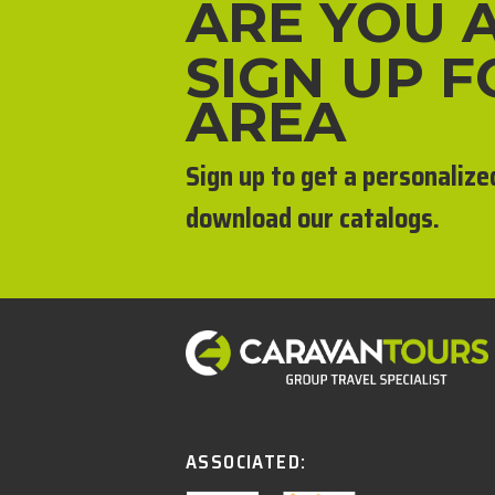
ARE YOU 
SIGN UP 
AREA
Sign up to get a personalize
download our catalogs.
ASSOCIATED: