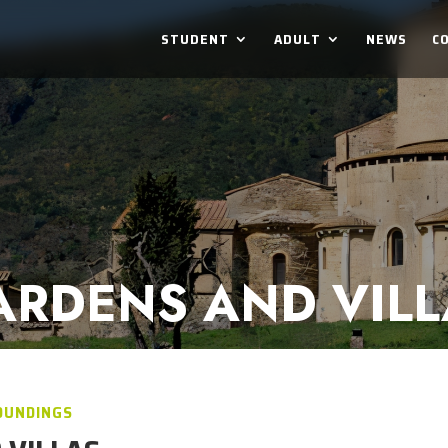
STUDENT
ADULT
NEWS
C
ARDENS AND VILL
OUNDINGS