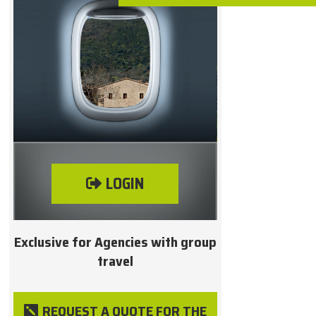
LOGIN
Exclusive for Agencies with group
travel
REQUEST A QUOTE FOR THE