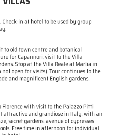
 VILLAS
. Check-in at hotel to be used by group
ay.
it to old town centre and botanical
re for Capannori, visit to the Villa
dens. Stop at the Villa Reale at Marlia in
 not open for visits). Tour continues to the
cade and magnificent English gardens.
 Florence with visit to the Palazzo Pitti
 attractive and grandiose in Italy, with an
ze, secret gardens, avenue of cypresses
ls. Free time in afternoon for individual