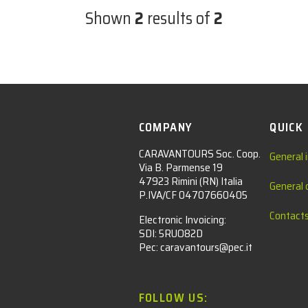
Shown
2
results of
2
COMPANY
QUICK
CARAVANTOURS Soc. Coop.
General 
Via B. Parmense 19
47923 Rimini (RN) Italia
General 
P.IVA/CF 04707660405
Contact
Electronic Invoicing:
SDI: 5RUO82D
Pec: caravantours@pec.it
FOLLOW US: