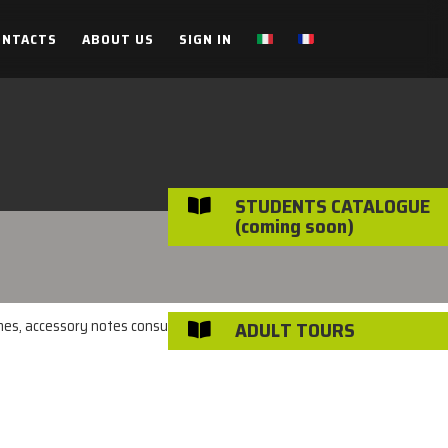
ONTACTS
ABOUT US
SIGN IN
STUDENTS CATALOGUE

(coming soon)
imes, accessory notes consulted on the individual
ADULT TOURS
