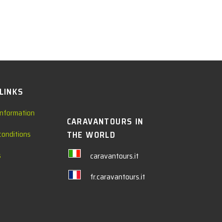
 LINKS
information
CARAVANTOURS IN
conditions
THE WORLD
s
caravantours.it
fr.caravantours.it