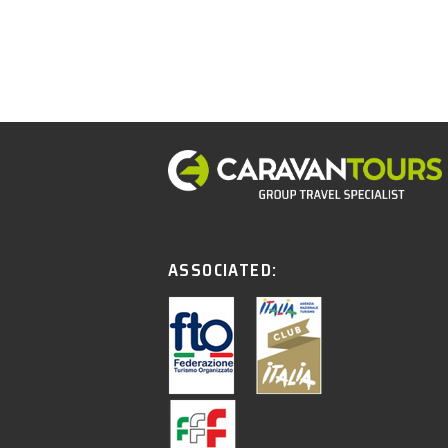
ASSOCIATED: