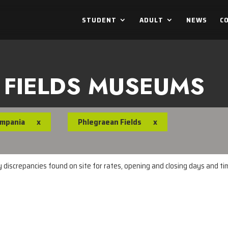
STUDENT
ADULT
NEWS
C
 FIELDS MUSEUMS
mpania
x
Phlegraean Fields
x
ny discrepancies found on site for rates, opening and closing days and t