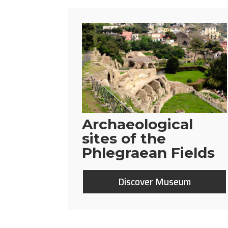
Archaeological
sites of the
Phlegraean Fields
Discover Museum