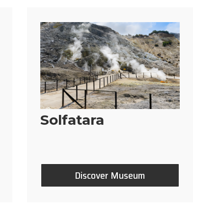
Solfatara
Discover Museum