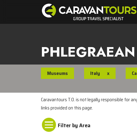
PHLEGRAEAN
Museums
Italy
x
Ca
Caravantours T.O. is not legally responsible for a
links provided on this page.
