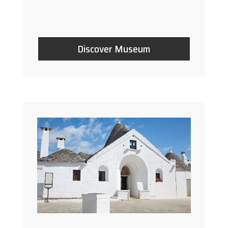
Discover Museum