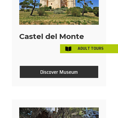
Castel del Monte
ADULT TOURS

Discover Museum