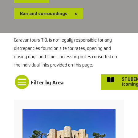
Bari and surroundings
x
Caravantours T.O. is not legally responsible for any
discrepancies found on site for rates, opening and
closing days and times, accessory notes consulted on
the individual links provided on this page.

STUDE

(coming