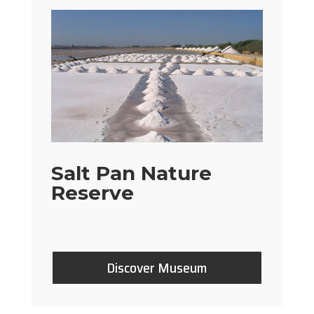
Salt Pan Nature
Reserve
Discover Museum