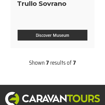
Trullo Sovrano
Discover Museum
Shown
7
results of
7