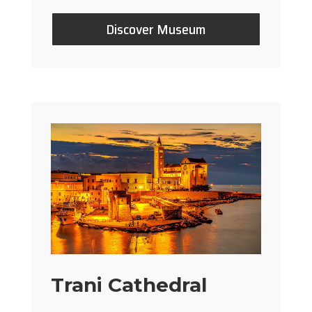
Discover Museum
Trani Cathedral