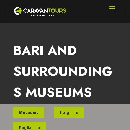
BARI AND
SURROUNDING
S MUSEUMS
Museums
Italy
x
Puglia
x