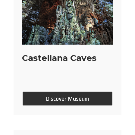
Castellana Caves
Discover Museum