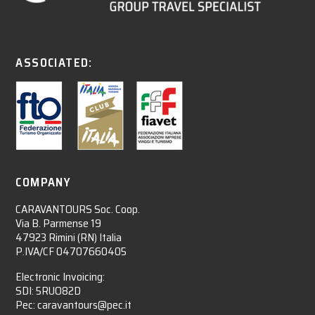
ASSOCIATED:
COMPANY
CARAVANTOURS Soc. Coop.
Via B. Parmense 19
47923 Rimini (RN) Italia
P.IVA/CF 04707660405
Electronic Invoicing:
SDI: 5RUO82D
Pec: caravantours@pec.it