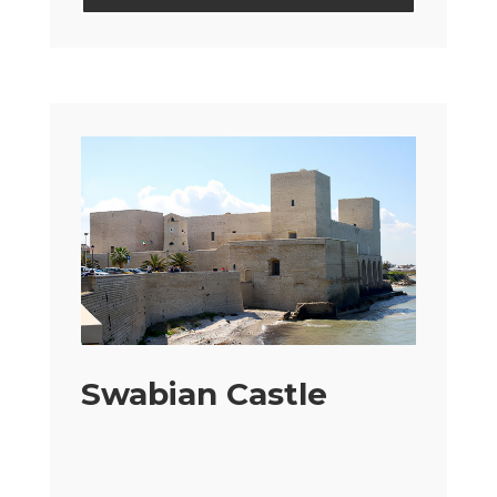
Swabian Castle