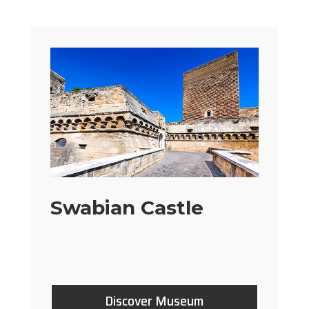
Swabian Castle
Discover Museum