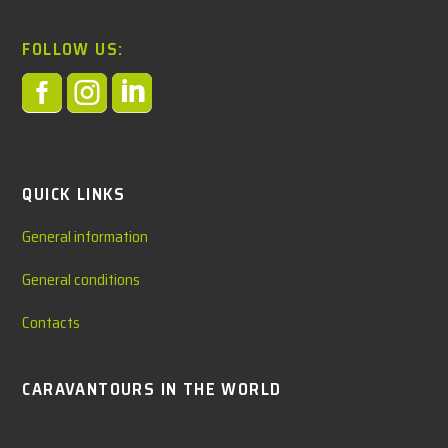
FOLLOW US:



QUICK LINKS
General information
General conditions
Contacts
CARAVANTOURS IN THE WORLD