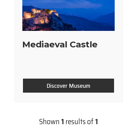
Mediaeval Castle
Discover Museum
Shown
1
results of
1