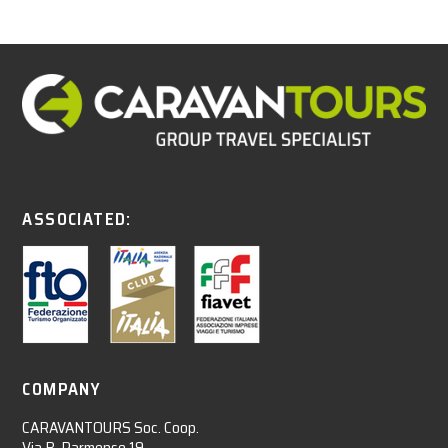
ASSOCIATED:
COMPANY
CARAVANTOURS Soc. Coop.
Via B. Parmense 19