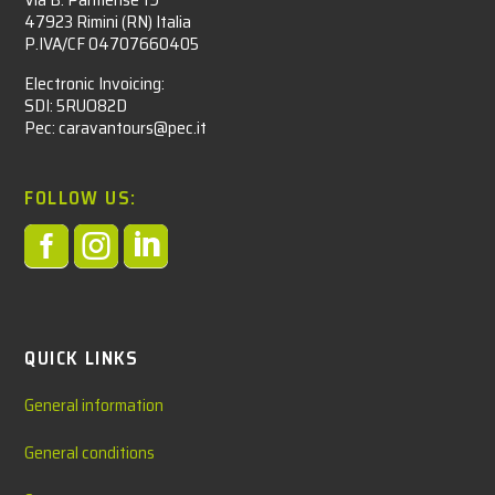
47923 Rimini (RN) Italia
P.IVA/CF 04707660405
Electronic Invoicing:
SDI: 5RUO82D
Pec: caravantours@pec.it
FOLLOW US:



QUICK LINKS
General information
General conditions