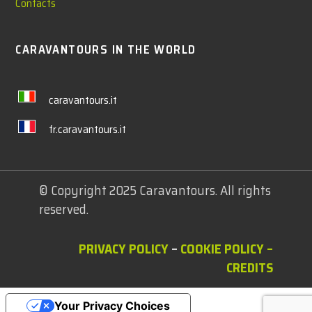
Contacts
CARAVANTOURS IN THE WORLD
caravantours.it
fr.caravantours.it
© Copyright 2025 Caravantours. All rights
reserved.
PRIVACY POLICY
–
COOKIE POLICY
–
CREDITS
Your Privacy Choices