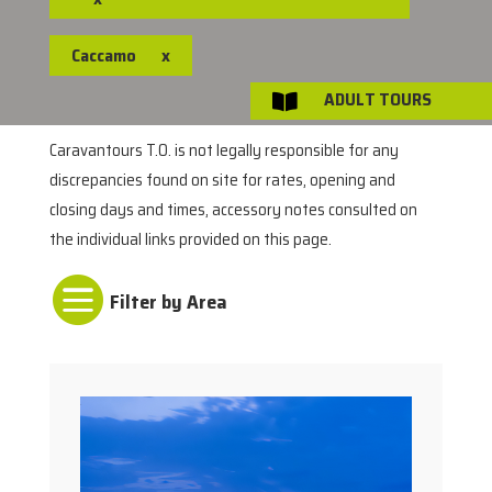
Caccamo
x
ADULT TOURS

Caravantours T.O. is not legally responsible for any
discrepancies found on site for rates, opening and
closing days and times, accessory notes consulted on
the individual links provided on this page.
