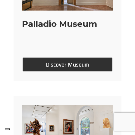
Palladio Museum
Discover Museum