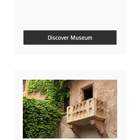
Discover Museum