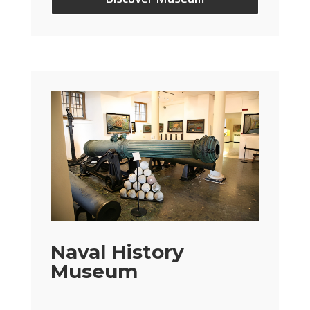
Naval History
Museum