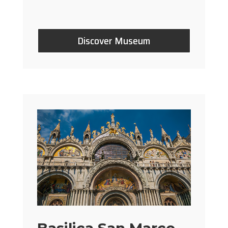
Discover Museum
Basilica San Marco