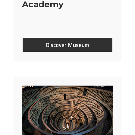
Academy
Discover Museum