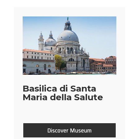
Basilica di Santa
Maria della Salute
Discover Museum