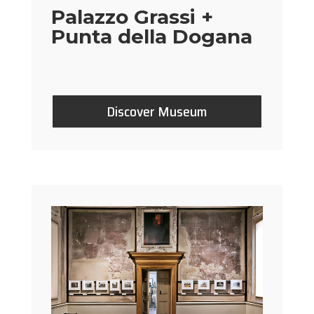
Palazzo Grassi +
Punta della Dogana
Discover Museum