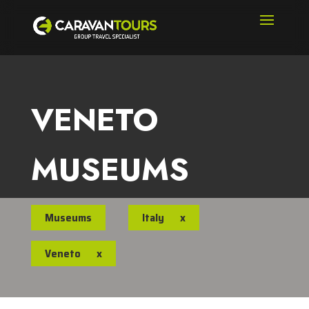
VENETO
MUSEUMS
Museums
Italy
x
Veneto
x