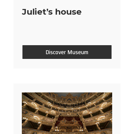
Juliet’s house
Discover Museum