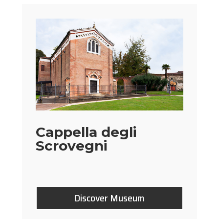
Cappella degli
Scrovegni
Discover Museum