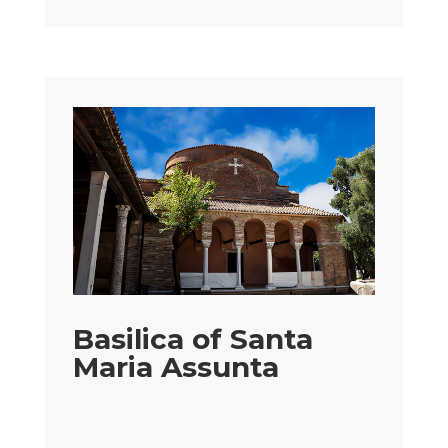
Basilica of Santa
Maria Assunta