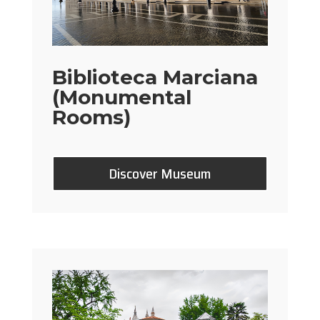
Biblioteca Marciana
(Monumental
Rooms)
Discover Museum