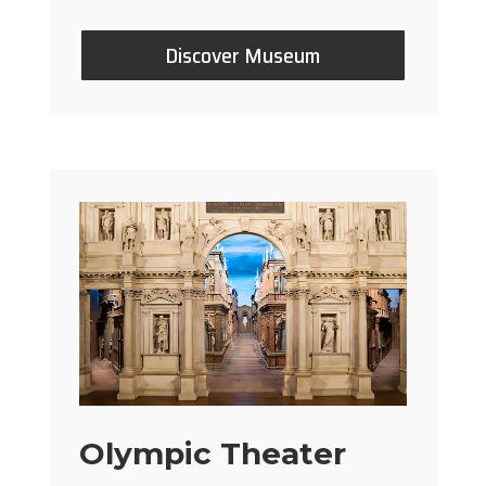
Discover Museum
Olympic Theater