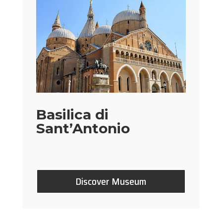
Basilica di
Sant’Antonio
Discover Museum