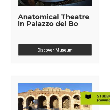
Anatomical Theatre
in Palazzo del Bo
Discover Museum
STUDE

(coming