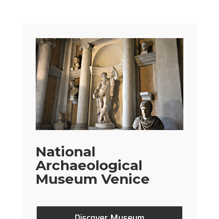
National
Archaeological
Museum Venice
Discover Museum