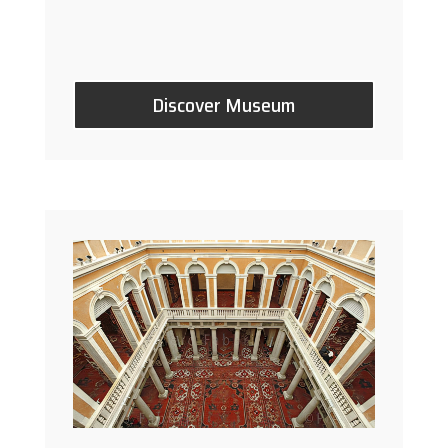
Discover Museum