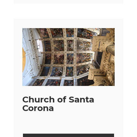
Church of Santa
Corona