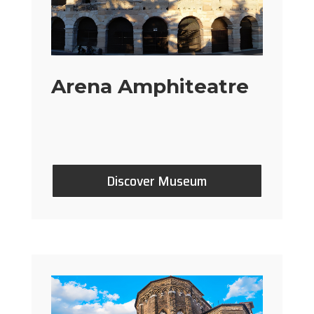
Arena Amphiteatre
Discover Museum