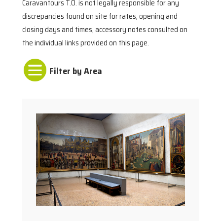
Caravantours T.O. is not legally responsible for any
discrepancies found on site for rates, opening and
closing days and times, accessory notes consulted on
the individual links provided on this page.
