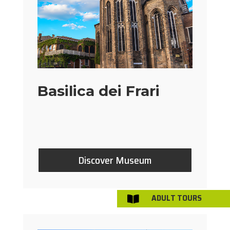
Basilica dei Frari
Discover Museum
ADULT TOURS
