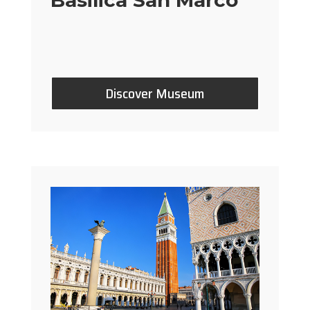
Discover Museum