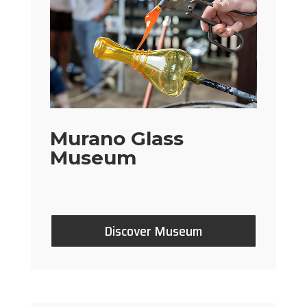
Murano Glass
Museum
Discover Museum