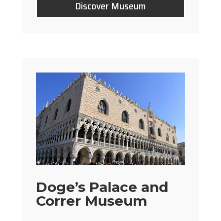
Discover Museum
Doge’s Palace and
Correr Museum