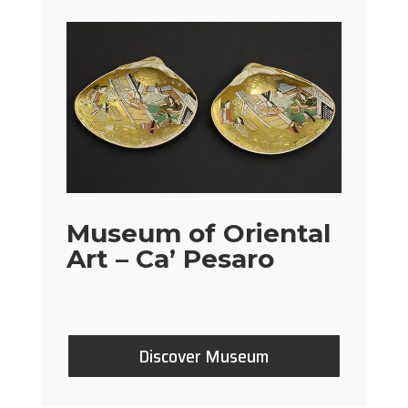
Museum of Oriental
Art – Ca’ Pesaro
Discover Museum