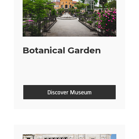
Botanical Garden
Discover Museum