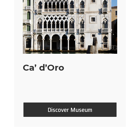
Ca’ d’Oro
Discover Museum