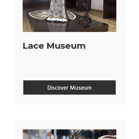
Lace Museum
Discover Museum