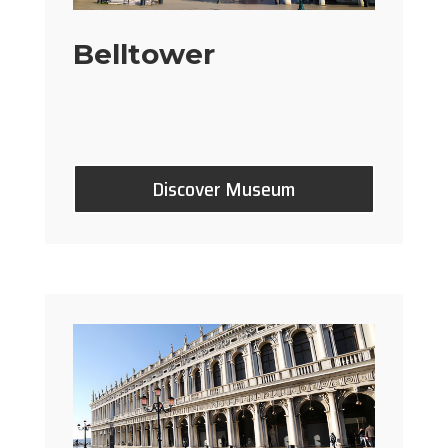
Belltower
Discover Museum