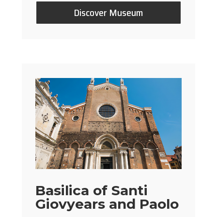
Discover Museum
Basilica of Santi
Giovyears and Paolo