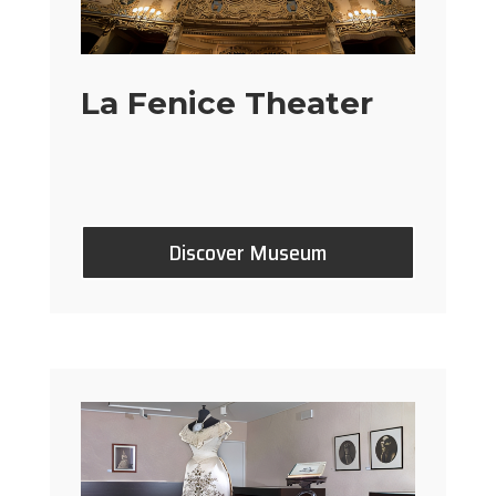
La Fenice Theater
Discover Museum