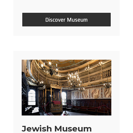
Discover Museum
Jewish Museum