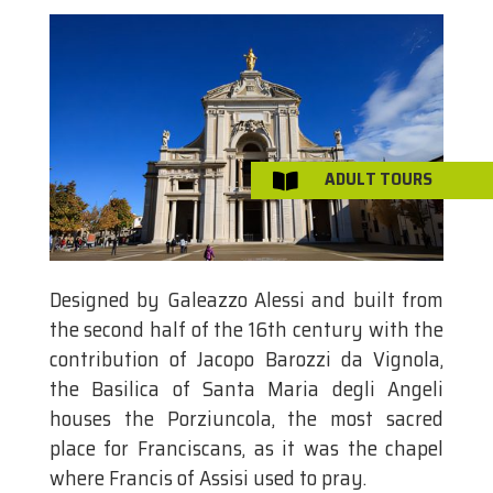
ADULT TOURS

Designed by Galeazzo Alessi and built from
the second half of the 16th century with the
contribution of Jacopo Barozzi da Vignola,
the Basilica of Santa Maria degli Angeli
houses the Porziuncola, the most sacred
place for Franciscans, as it was the chapel
where Francis of Assisi used to pray.