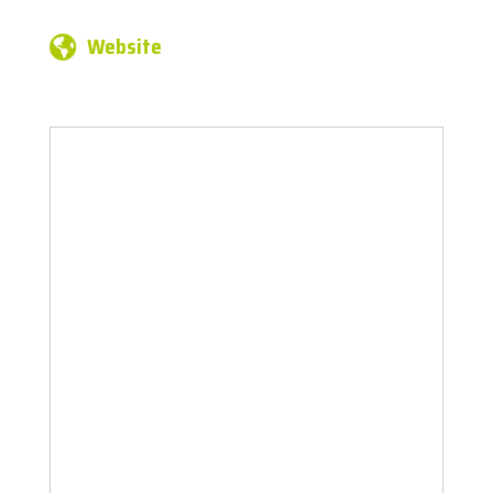
Website