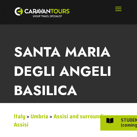
SANTA MARIA
DEGLI ANGELI
BASILICA
Italy
>
Umbria
>
Assisi and surroundings
>
STUDE

Assisi
(coming