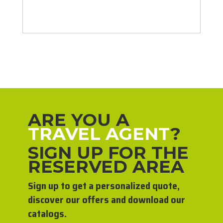
ARE YOU A
TRAVEL AGENT
?
SIGN UP FOR THE
RESERVED AREA
Sign up to get a personalized quote,
discover our offers and download our
catalogs.