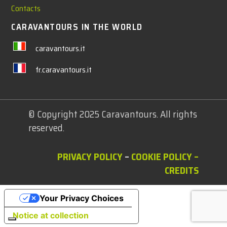
Contacts
CARAVANTOURS IN THE WORLD
caravantours.it
fr.caravantours.it
© Copyright 2025 Caravantours. All rights
reserved.
PRIVACY POLICY
–
COOKIE POLICY
–
CREDITS
Your Privacy Choices
Notice at collection