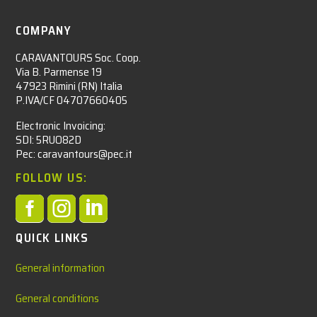
COMPANY
CARAVANTOURS Soc. Coop.
Via B. Parmense 19
47923 Rimini (RN) Italia
P.IVA/CF 04707660405
Electronic Invoicing:
SDI: 5RUO82D
Pec: caravantours@pec.it
FOLLOW US:



QUICK LINKS
General information
General conditions