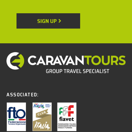
SIGN UP
ASSOCIATED: