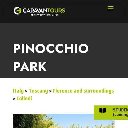
PINOCCHIO
PARK
Italy
>
Tuscany
>
Florence and surroundings
>
Collodi
STUDE

(coming