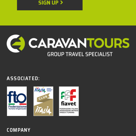
SIGN UP
ASSOCIATED:
COMPANY