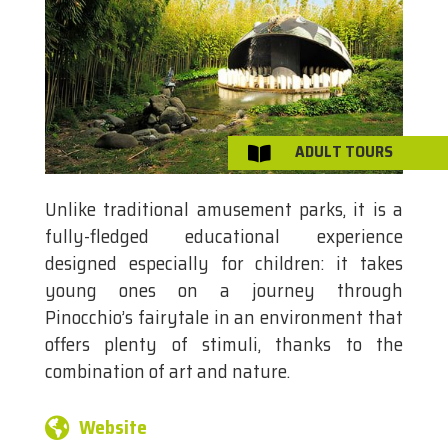
ADULT TOURS

Unlike traditional amusement parks, it is a
fully-fledged educational experience
designed especially for children: it takes
young ones on a journey through
Pinocchio’s fairytale in an environment that
offers plenty of stimuli, thanks to the
combination of art and nature.
Website