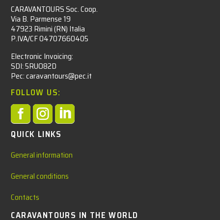
CARAVANTOURS Soc. Coop.
Via B. Parmense 19
47923 Rimini (RN) Italia
P.IVA/CF 04707660405
Electronic Invoicing:
SDI: 5RUO82D
Pec: caravantours@pec.it
FOLLOW US:



QUICK LINKS
General information
General conditions
Contacts
CARAVANTOURS IN THE WORLD