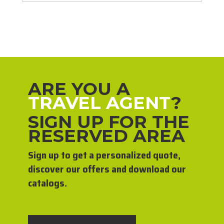
ARE YOU A
TRAVEL AGENT
?
SIGN UP FOR THE
RESERVED AREA
Sign up to get a personalized quote,
discover our offers and download our
catalogs.