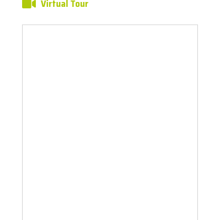
Virtual Tour