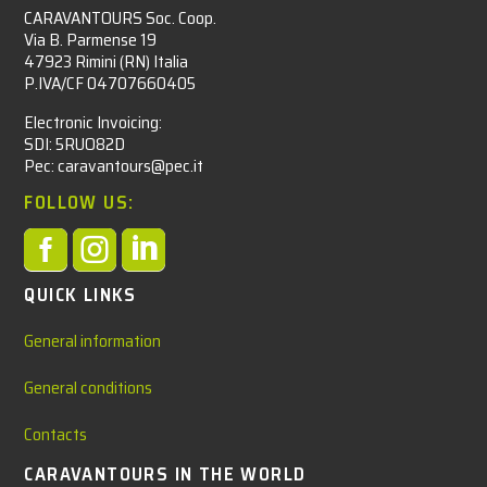
CARAVANTOURS Soc. Coop.
Via B. Parmense 19
47923 Rimini (RN) Italia
P.IVA/CF 04707660405
Electronic Invoicing:
SDI: 5RUO82D
Pec: caravantours@pec.it
FOLLOW US:



QUICK LINKS
General information
General conditions
Contacts
CARAVANTOURS IN THE WORLD