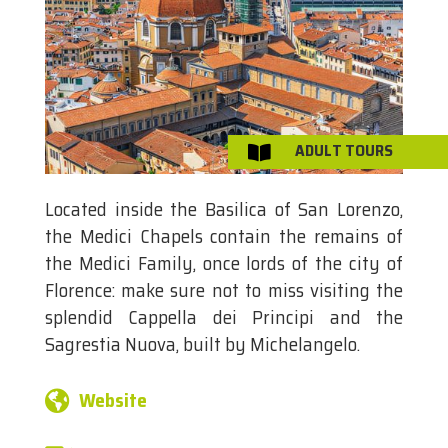
ADULT TOURS

Located inside the Basilica of San Lorenzo,
the Medici Chapels contain the remains of
the Medici Family, once lords of the city of
Florence: make sure not to miss visiting the
splendid Cappella dei Principi and the
Sagrestia Nuova, built by Michelangelo.
Website