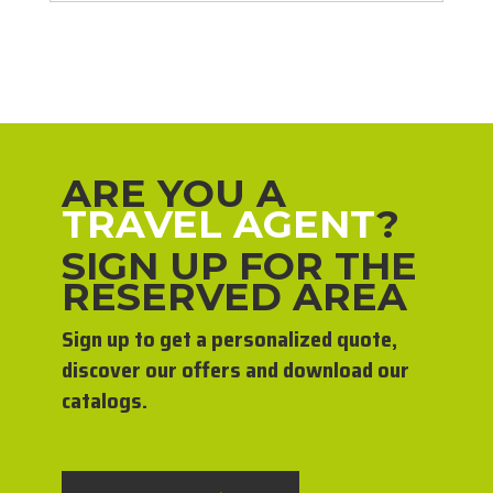
ARE YOU A
TRAVEL AGENT
?
SIGN UP FOR THE
RESERVED AREA
Sign up to get a personalized quote,
discover our offers and download our
catalogs.