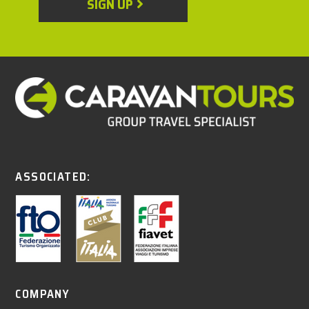
SIGN UP
ASSOCIATED:
COMPANY