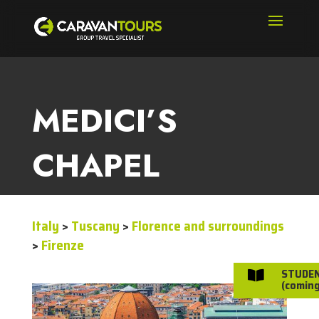
MEDICI’S
CHAPEL
Italy
>
Tuscany
>
Florence and surroundings
>
Firenze
STUDE

(coming