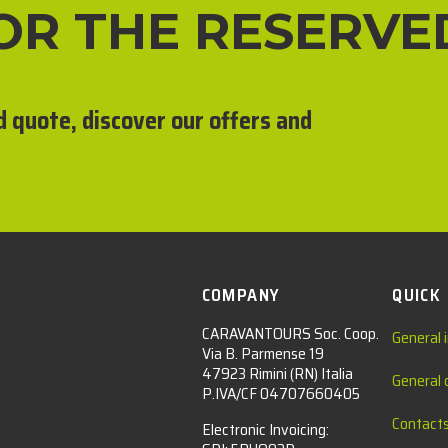
FOR THE RESERVE
d quote, discover our offers and
COMPANY
QUICK
CARAVANTOURS Soc. Coop.
General 
Via B. Parmense 19
47923 Rimini (RN) Italia
General 
P.IVA/CF 04707660405
Contact
Electronic Invoicing: