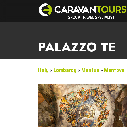
PALAZZO TE
Italy
>
Lombardy
>
Mantua
>
Mantova