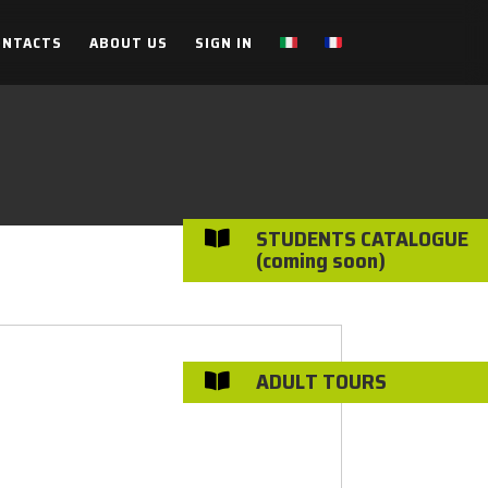
ONTACTS
ABOUT US
SIGN IN
STUDENTS CATALOGUE

(coming soon)
ADULT TOURS
