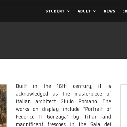
STUDENT
ADULT
NEWS
C
Built in the 16th century, it is
acknowledged as the masterpiece of
Italian architect Giulio Romano. The
works on display include “Portrait of
Federico II Gonzaga” by Titian and
magnificent frescoes in the Sala dei