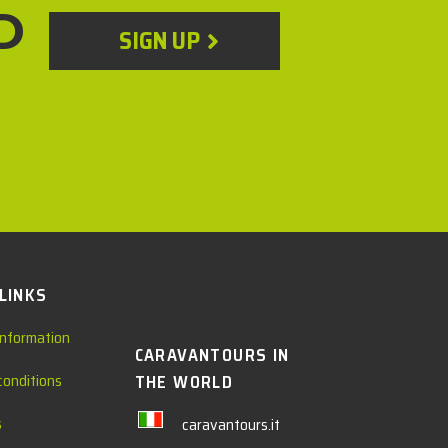
D
SIGN UP
 LINKS
information
CARAVANTOURS IN
conditions
THE WORLD
s
caravantours.it