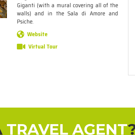
Giganti (with a mural covering all of the
walls) and in the Sala di Amore and
Psiche.
Website
Virtual Tour
A
TRAVEL AGENT