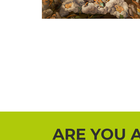
ARE YOU 