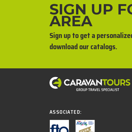
SIGN UP 
AREA
Sign up to get a personalize
download our catalogs.
ASSOCIATED: