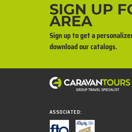
SIGN UP 
AREA
Sign up to get a personalize
download our catalogs.
ASSOCIATED: