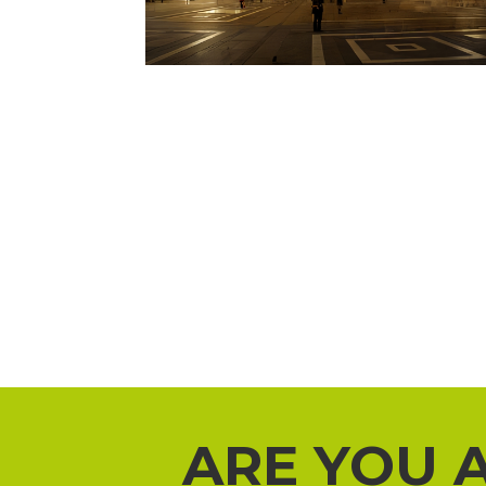
ARE YOU 