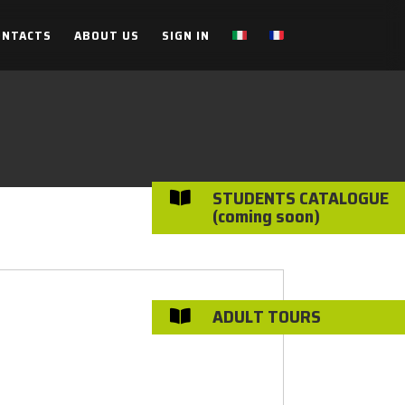
ONTACTS
ABOUT US
SIGN IN
STUDENTS CATALOGUE

(coming soon)
ADULT TOURS
