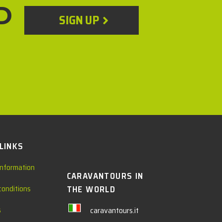
D
SIGN UP
 LINKS
information
CARAVANTOURS IN
conditions
THE WORLD
s
caravantours.it