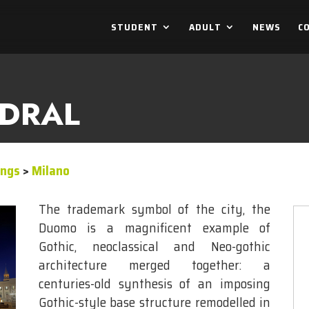
STUDENT
ADULT
NEWS
C
EDRAL
ings
>
Milano
The trademark symbol of the city, the
Duomo is a magnificent example of
Gothic, neoclassical and Neo-gothic
architecture merged together: a
centuries-old synthesis of an imposing
Gothic-style base structure remodelled in