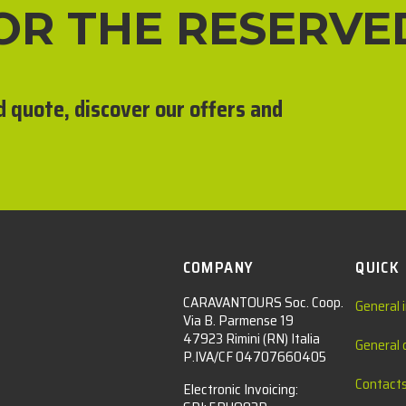
FOR THE RESERVE
d quote, discover our offers and
COMPANY
QUICK
CARAVANTOURS Soc. Coop.
General 
Via B. Parmense 19
47923 Rimini (RN) Italia
General 
P.IVA/CF 04707660405
Contact
Electronic Invoicing: