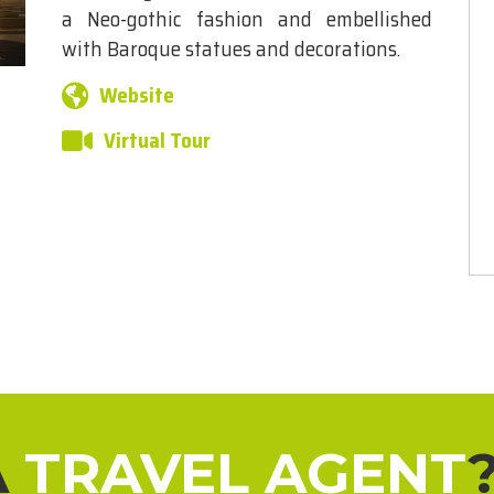
a Neo-gothic fashion and embellished
with Baroque statues and decorations.
Website
Virtual Tour
A
TRAVEL AGENT