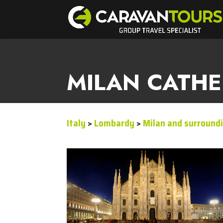
MILAN CATH
Italy
>
Lombardy
>
Milan and surround