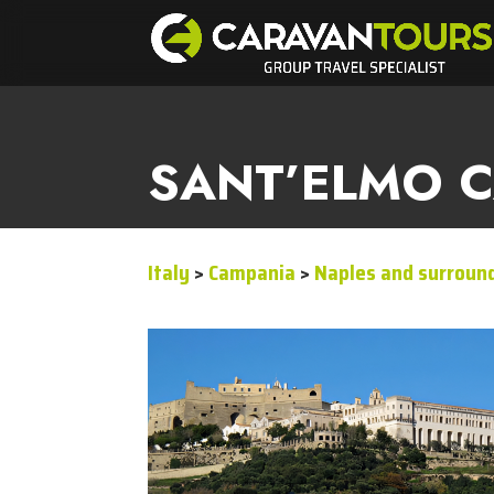
SANT’ELMO C
Italy
>
Campania
>
Naples and surroun