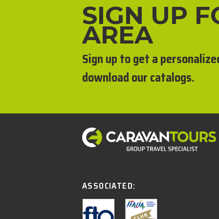
SIGN UP 
AREA
Sign up to get a personalize
download our catalogs.
ASSOCIATED: