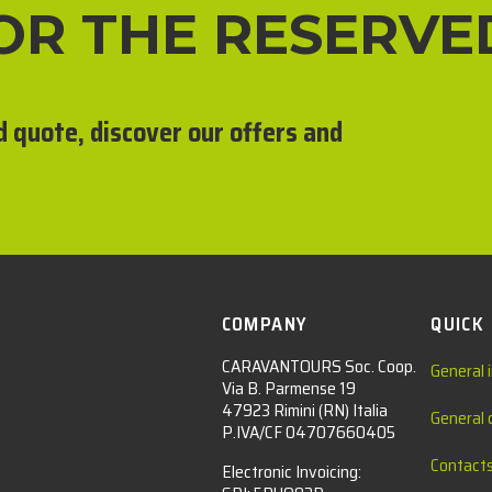
FOR THE RESERVE
d quote, discover our offers and
COMPANY
QUICK
CARAVANTOURS Soc. Coop.
General 
Via B. Parmense 19
47923 Rimini (RN) Italia
General 
P.IVA/CF 04707660405
Contact
Electronic Invoicing: