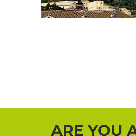
ARE YOU 