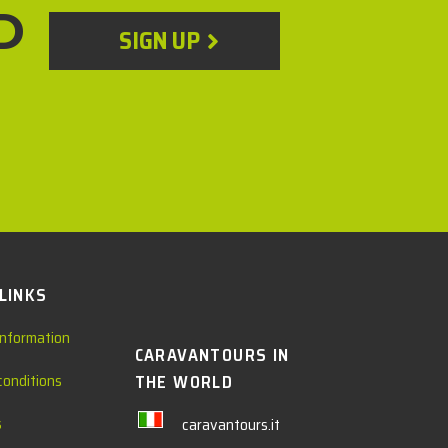
D
SIGN UP
 LINKS
information
CARAVANTOURS IN
conditions
THE WORLD
s
caravantours.it