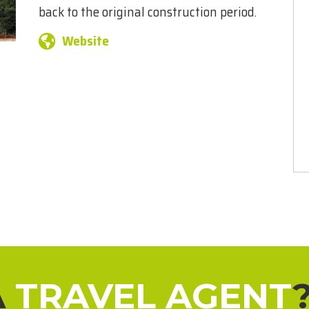
back to the original construction period.
Website
A
TRAVEL AGENT