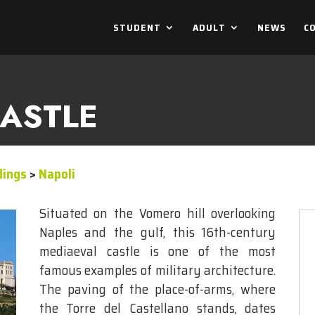
STUDENT
ADULT
NEWS
C
ASTLE
dings
>
Napoli
Situated on the Vomero hill overlooking
Naples and the gulf, this 16th-century
mediaeval castle is one of the most
famous examples of military architecture.
The paving of the place-of-arms, where
the Torre del Castellano stands, dates