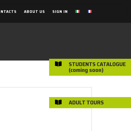
ONTACTS
ABOUT US
SIGN IN
STUDENTS CATALOGUE

(coming soon)
ADULT TOURS
