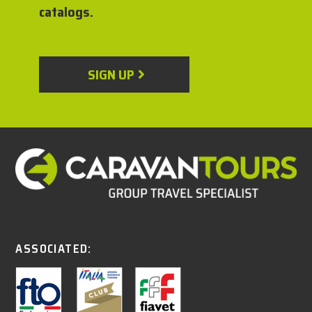
catalogs.
SIGN UP
ASSOCIATED: