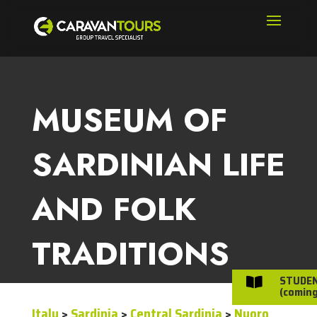
MUSEUM OF
SARDINIAN LIFE
AND FOLK
TRADITIONS
STUDE

(coming
Italy
>
Sardinia
>
Central Sardinia
>
Nuoro