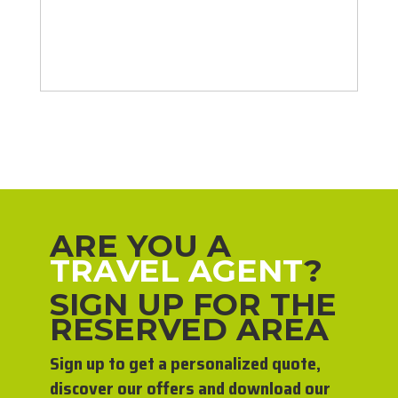
ARE YOU A
TRAVEL AGENT
?
SIGN UP FOR THE
RESERVED AREA
Sign up to get a personalized quote,
discover our offers and download our