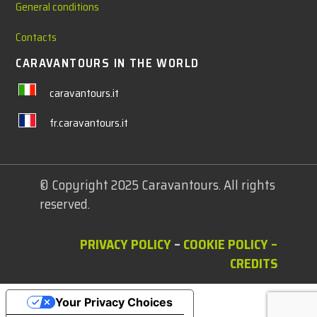
General conditions
Contacts
CARAVANTOURS IN THE WORLD
caravantours.it
fr.caravantours.it
© Copyright 2025 Caravantours. All rights
reserved.
PRIVACY POLICY
–
COOKIE POLICY
–
CREDITS
Your Privacy Choices