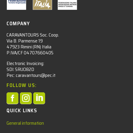
COMPANY
CARAVANTOURS Soc. Coop.
Via B. Parmense 19
47923 Rimini (RN) Italia
P.IVA/CF 04707660405
Electronic Invoicing:
SDI: 5RUO82D
Pec: caravantours@pec.it
FOLLOW US:



QUICK LINKS
General information