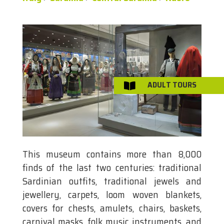
ADULT TOURS

This museum contains more than 8,000
finds of the last two centuries: traditional
Sardinian outfits, traditional jewels and
jewellery, carpets, loom woven blankets,
covers for chests, amulets, chairs, baskets,
carnival masks, folk music instruments, and