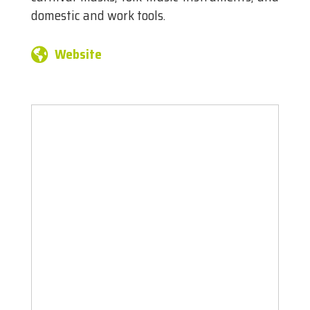
domestic and work tools.
Website