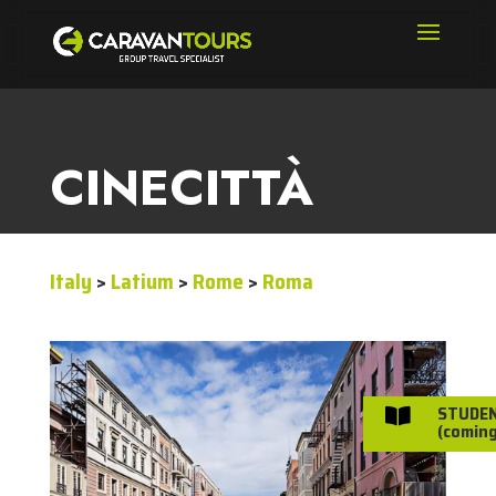
CINECITTÀ
Italy
>
Latium
>
Rome
>
Roma
STUDE

(coming