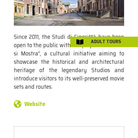
Since 2011, the Studi di Cinecittà have been
ADULT TOURS

open to the public with the project “Cinecittà
si Mostra”, a cultural initiative aiming to
showcase the historical and architectural
heritage of the legendary Studios and
introduce visitors to its well-preserved movie
sets and routes.
Website