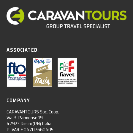
ASSOCIATED:
COMPANY
CARAVANTOURS Soc. Coop.
Via B. Parmense 19
47923 Rimini (RN) Italia
P.IVA/CF 04707660405