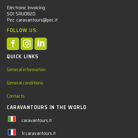
Electronic Invoicing:
SDI: 5RUO82D
Pec: caravantours@pec.it
FOLLOW US:



QUICK LINKS
General information
General conditions
Contacts
CARAVANTOURS IN THE WORLD
caravantours.it
fr.caravantours.it