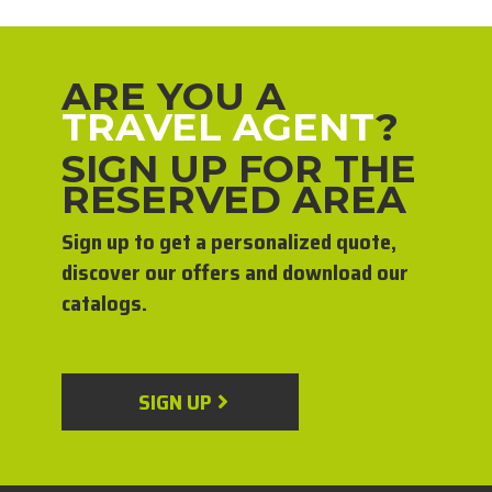
ARE YOU A
TRAVEL AGENT
?
SIGN UP FOR THE
RESERVED AREA
Sign up to get a personalized quote,
discover our offers and download our
catalogs.
SIGN UP