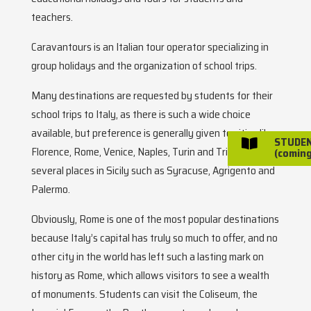
teachers.
Caravantours is an Italian tour operator specializing in
group holidays and the organization of school trips.
Many destinations are requested by students for their
school trips to Italy, as there is such a wide choice
available, but preference is generally given to cities like
STUDE

Florence, Rome, Venice, Naples, Turin and Trieste, and
(coming
several places in Sicily such as Syracuse, Agrigento and
Palermo.
Obviously, Rome is one of the most popular destinations
because Italy’s capital has truly so much to offer, and no
other city in the world has left such a lasting mark on
history as Rome, which allows visitors to see a wealth
of monuments. Students can visit the Coliseum, the