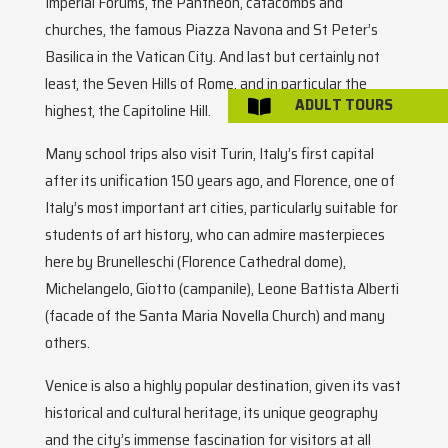
Imperial Forums, the Pantheon, catacombs and
churches, the famous Piazza Navona and St Peter’s
Basilica in the Vatican City. And last but certainly not
least, the Seven Hills of Rome, and in particular the
ADULT TOURS

highest, the Capitoline Hill.
Many school trips also visit Turin, Italy’s first capital
after its unification 150 years ago, and Florence, one of
Italy’s most important art cities, particularly suitable for
students of art history, who can admire masterpieces
here by Brunelleschi (Florence Cathedral dome),
Michelangelo, Giotto (campanile), Leone Battista Alberti
(facade of the Santa Maria Novella Church) and many
others.
Venice is also a highly popular destination, given its vast
historical and cultural heritage, its unique geography
and the city’s immense fascination for visitors at all