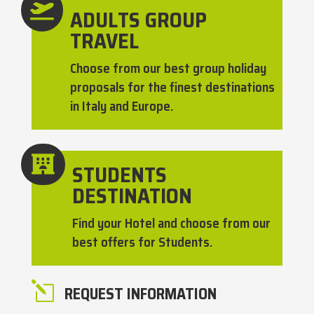

ADULTS GROUP
TRAVEL
Choose from our best group holiday
proposals for the finest destinations
in Italy and Europe.

STUDENTS
DESTINATION
Find your Hotel and choose from our
best offers for Students.
l
REQUEST INFORMATION