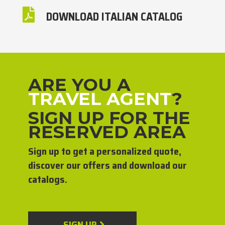

DOWNLOAD ITALIAN CATALOG
ARE YOU A
TRAVEL AGENT
?
SIGN UP FOR THE
RESERVED AREA
Sign up to get a personalized quote,
discover our offers and download our
catalogs.
SIGN UP