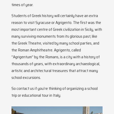
times of year.
Students of Greek history will certainly have an extra
reason to visit Syracuse or Agrigento. The first was the
most important centre of Greek civilization in Sicily, with
many surviving monuments from its glorious past, like
the Greek Theatre, visited by many school parties, and
the Roman Amphitheatre. Agrigento, called
”Agrigentum” by the Romans, is a city with a history of
thousands of years, with extraordinary archaeological,
artistic and architectural treasures that attract many
school excursions.
So contact us if you’re thinking of organizing a school
trip or educational tour in Italy.