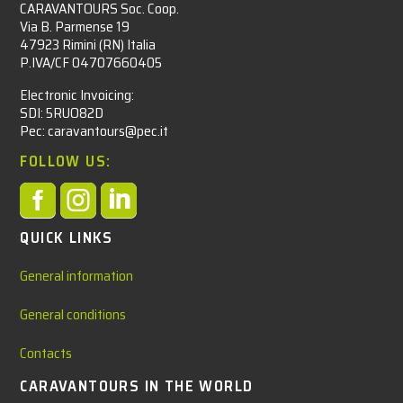
CARAVANTOURS Soc. Coop.
Via B. Parmense 19
47923 Rimini (RN) Italia
P.IVA/CF 04707660405
Electronic Invoicing:
SDI: 5RUO82D
Pec: caravantours@pec.it
FOLLOW US:



QUICK LINKS
General information
General conditions
Contacts
CARAVANTOURS IN THE WORLD