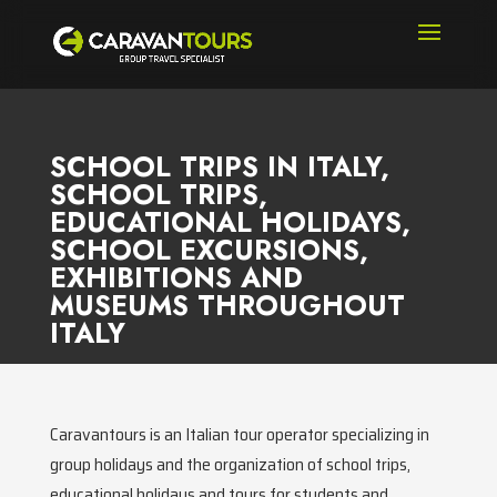
SCHOOL TRIPS IN ITALY,
SCHOOL TRIPS,
EDUCATIONAL HOLIDAYS,
SCHOOL EXCURSIONS,
EXHIBITIONS AND
MUSEUMS THROUGHOUT
ITALY
Caravantours is an Italian tour operator specializing in
group holidays and the organization of school trips,
educational holidays and tours for students and