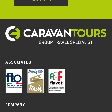
ASSOCIATED:
COMPANY