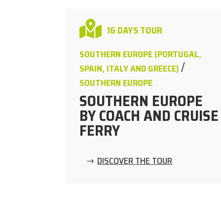

16 DAYS TOUR
SOUTHERN EUROPE (PORTUGAL,
/
SPAIN, ITALY AND GREECE)
SOUTHERN EUROPE
SOUTHERN EUROPE
BY COACH AND CRUISE
FERRY
DISCOVER THE TOUR