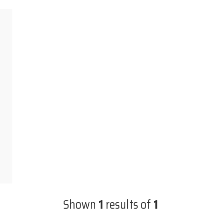
Shown
1
results of
1