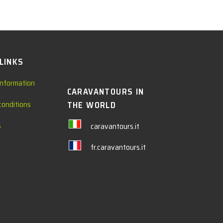
 LINKS
information
CARAVANTOURS IN
conditions
THE WORLD
s
caravantours.it
fr.caravantours.it