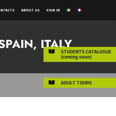
ONTACTS
ABOUT US
SIGN IN
PAIN, ITALY
STUDENTS CATALOGUE

(coming soon)
ADULT TOURS
