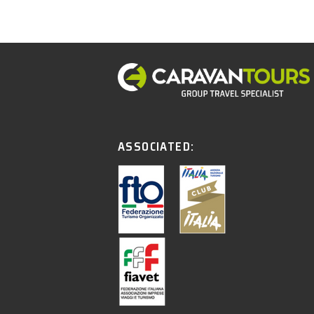
ASSOCIATED: