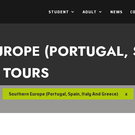
STUDENT
ADULT
NEWS
C
ROPE (PORTUGAL, S
 TOURS
Southern Europe (Portugal, Spain, Italy And Greece)
x