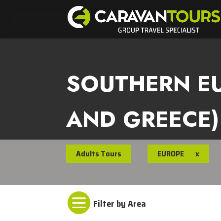
SOUTHERN EU
AND GREECE)
Adults Tours
EUROPE
x
