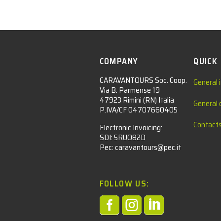
COMPANY
QUICK
CARAVANTOURS Soc. Coop.
General 
Via B. Parmense 19
47923 Rimini (RN) Italia
General 
P.IVA/CF 04707660405
Contact
Electronic Invoicing:
SDI: 5RUO82D
Pec: caravantours@pec.it
FOLLOW US:


