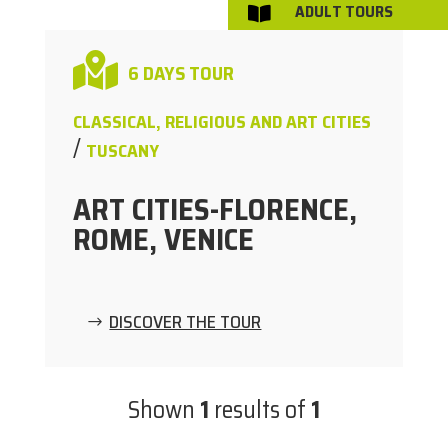
ADULT TOURS


6 DAYS TOUR
CLASSICAL, RELIGIOUS AND ART CITIES
/
TUSCANY
ART CITIES-FLORENCE,
ROME, VENICE
DISCOVER THE TOUR
Shown
1
results of
1