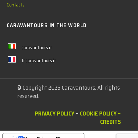
Contacts
CARAVANTOURS IN THE WORLD
caravantours.it
fr.caravantours.it
© Copyright 2025 Caravantours. All rights
reserved.
PRIVACY POLICY
–
COOKIE POLICY
–
CREDITS