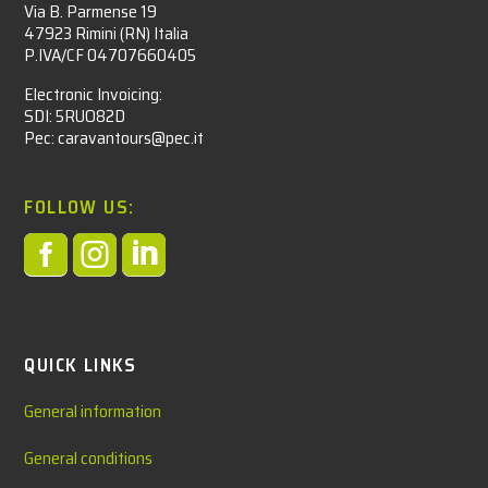
Via B. Parmense 19
47923 Rimini (RN) Italia
P.IVA/CF 04707660405
Electronic Invoicing:
SDI: 5RUO82D
Pec: caravantours@pec.it
FOLLOW US:



QUICK LINKS
General information
General conditions