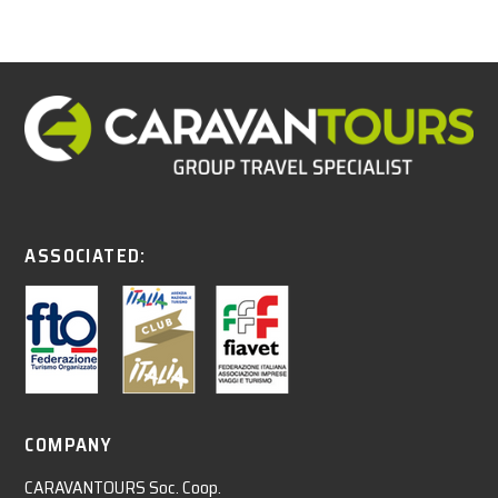
ASSOCIATED:
COMPANY
CARAVANTOURS Soc. Coop.