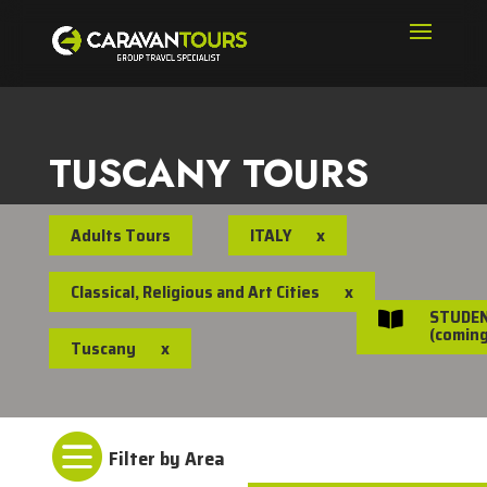
TUSCANY TOURS
Adults Tours
ITALY
x
Classical, Religious and Art Cities
x
STUDE

(coming
Tuscany
x
