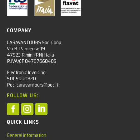
COMPANY
CARAVANTOURS Soc. Coop.
Via B. Parmense 19
47923 Rimini (RN) Italia
P.IVA/CF 04707660405
Electronic Invoicing:
SDI: 5RUO82D
Pec: caravantours@pec.it
FOLLOW US:



QUICK LINKS
General information