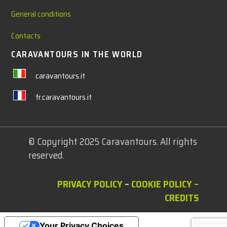
General conditions
Contacts
CARAVANTOURS IN THE WORLD
caravantours.it
fr.caravantours.it
© Copyright 2025 Caravantours. All rights
reserved.
PRIVACY POLICY
–
COOKIE POLICY
–
CREDITS
Your Privacy Choices