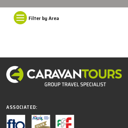

ASSOCIATED: