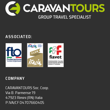
ASSOCIATED:
COMPANY
CARAVANTOURS Soc. Coop.
Via B. Parmense 19
47923 Rimini (RN) Italia
P.IVA/CF 04707660405