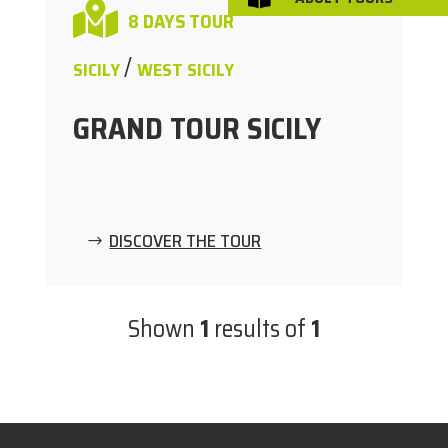

8 DAYS TOUR
/
SICILY
WEST SICILY
GRAND TOUR SICILY
DISCOVER THE TOUR
Shown
1
results of
1