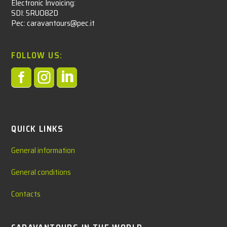
Electronic Invoicing:
SDI: 5RUO82D
Pec: caravantours@pec.it
FOLLOW US:



QUICK LINKS
General information
General conditions
Contacts