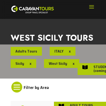
WEST SICILY TOURS
Adults Tours
ITALY
x
Sicily
x
West Sicily
x
STUDE

(coming

ADULT TOURS
