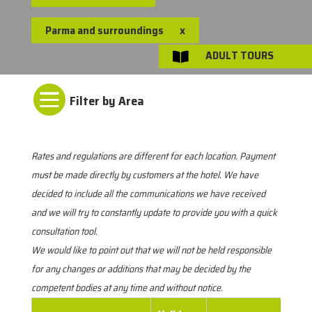
Parma and surroundings
x
ADULT TOURS


Rates and regulations are different for each location. Payment
must be made directly by customers at the hotel. We have
decided to include all the communications we have received
and we will try to constantly update to provide you with a quick
consultation tool.
We would like to point out that we will not be held responsible
for any changes or additions that may be decided by the
competent bodies at any time and without notice.