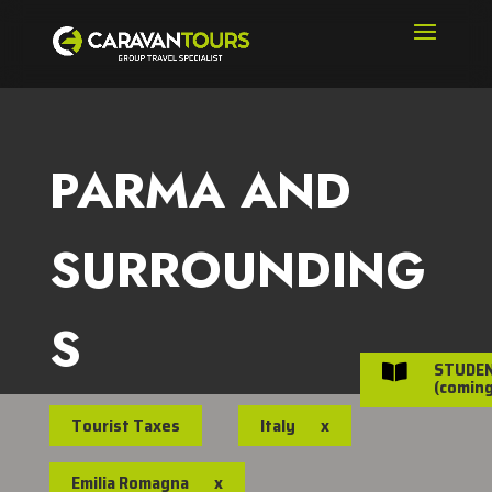
PARMA AND
SURROUNDING
S
STUDE

(coming
Tourist Taxes
Italy
x
Emilia Romagna
x