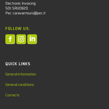
Electronic Invoicing:
SDI: 5RUO82D
Pec: caravantours@pec.it
FOLLOW US:



QUICK LINKS
General information
General conditions
Contacts