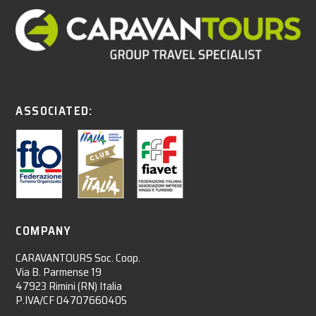
ASSOCIATED:
COMPANY
CARAVANTOURS Soc. Coop.
Via B. Parmense 19
47923 Rimini (RN) Italia
P.IVA/CF 04707660405