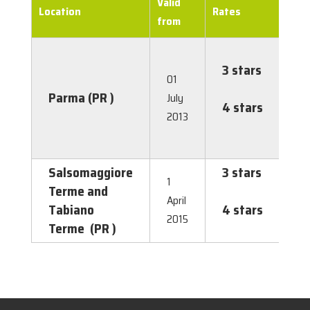
Valid
Location
Rates
from
3 stars
€
01
1.0
Parma (PR )
July
4 stars
€
2013
2.
Salsomaggiore
3 stars
€
1
Terme and
1.5
April
Tabiano
4 stars
€
2015
Terme (PR )
2.