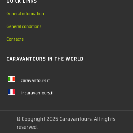
QUICK LINKS
General information
General conditions
Contacts
CARAVANTOURS IN THE WORLD
caravantours.it
fr.caravantours.it
© Copyright 2025 Caravantours. All rights
reserved.