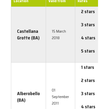
Location
Valid from
Rates
2 stars
€
1
3 stars
€
Castellana
1
15 March
Grotte (BA)
4 stars
€
2018
2
5 stars
€
2
1 stars
€
0
2 stars
€
0
01
Alberobello
3 stars
€
September
(BA)
0
2011
4 stars
€