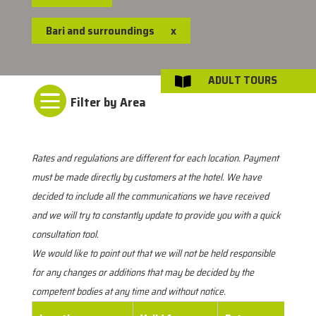
Bari and surroundings
x
ADULT TOURS


Rates and regulations are different for each location. Payment
must be made directly by customers at the hotel. We have
decided to include all the communications we have received
and we will try to constantly update to provide you with a quick
consultation tool.
We would like to point out that we will not be held responsible
for any changes or additions that may be decided by the
competent bodies at any time and without notice.