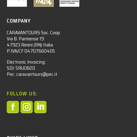
COMPANY
CARAVANTOURS Soc. Coop.
Via B. Parmense 19
47923 Rimini (RN) Italia
P.IVA/CF 04707660405
Electronic Invoicing:
SDI: 5RUO82D
Pec: caravantours@pec.it
FOLLOW US:


