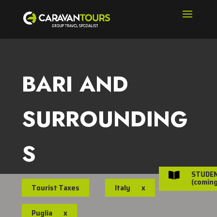
BARI AND
SURROUNDING
S
STUDE

(coming
Tourist Taxes
Italy
x
Puglia
x