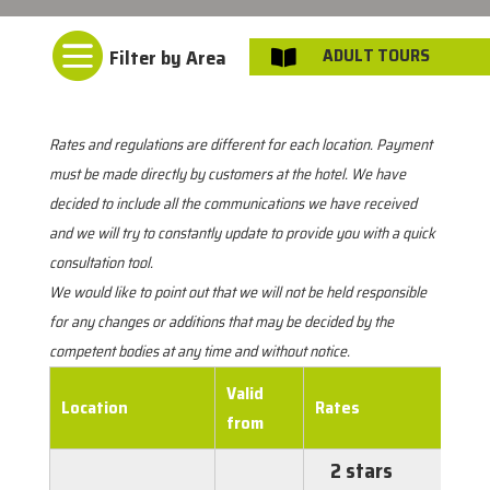

ADULT TOURS

Rates and regulations are different for each location. Payment
must be made directly by customers at the hotel. We have
decided to include all the communications we have received
and we will try to constantly update to provide you with a quick
consultation tool.
We would like to point out that we will not be held responsible
for any changes or additions that may be decided by the
competent bodies at any time and without notice.
Valid
Location
Rates
from
2 stars
€