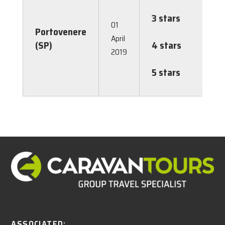
3.00
3 stars
€
01
Portovenere
3.00
April
(SP)
4 stars
€
2019
3.00
5 stars
€
3.00
ASSOCIATED: