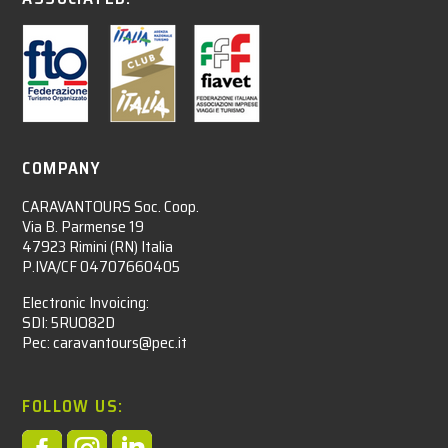
COMPANY
CARAVANTOURS Soc. Coop.
Via B. Parmense 19
47923 Rimini (RN) Italia
P.IVA/CF 04707660405
Electronic Invoicing:
SDI: 5RUO82D
Pec: caravantours@pec.it
FOLLOW US: