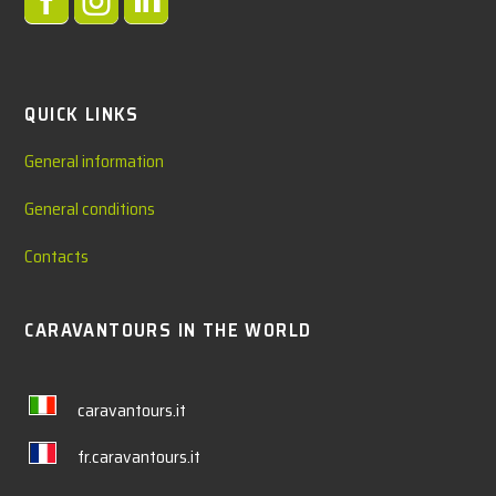



QUICK LINKS
General information
General conditions
Contacts
CARAVANTOURS IN THE WORLD
caravantours.it
fr.caravantours.it