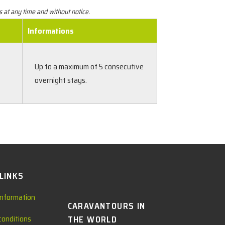
s at any time and without notice.
Informations
Up to a maximum of 5 consecutive
overnight stays.
 LINKS
information
CARAVANTOURS IN
conditions
THE WORLD