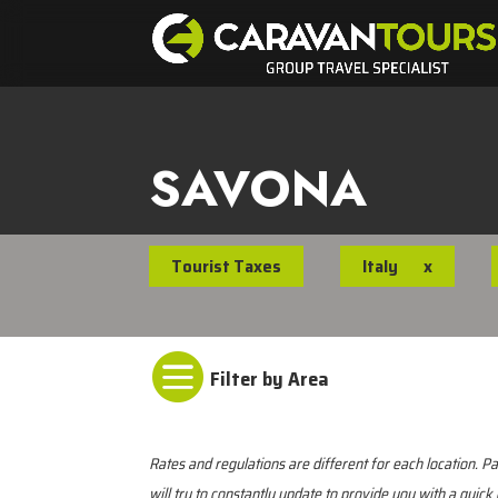
SAVONA
Tourist Taxes
Italy
x

Rates and regulations are different for each location.
will try to constantly update to provide you with a quick 