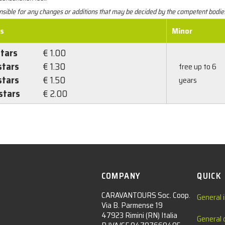
ponsible for any changes or additions that may be decided by the competent bodie
es
Minor
stars
€ 1.00
stars
€ 1.30
free up to 6
stars
€ 1.50
years
stars
€ 2.00
COMPANY
QUICK
CARAVANTOURS Soc. Coop.
General 
Via B. Parmense 19
47923 Rimini (RN) Italia
General 