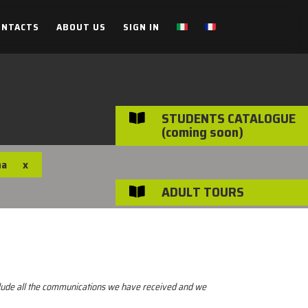
ONTACTS
ABOUT US
SIGN IN
STUDENTS CATALOGUE

(coming soon)
na
x
ADULT TOURS

nclude all the communications we have received and we