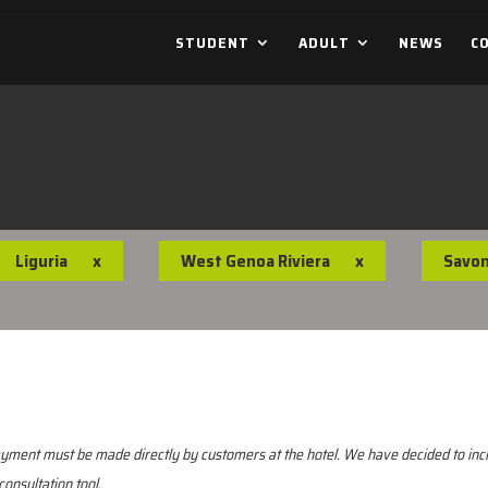
STUDENT
ADULT
NEWS
C
Liguria
x
West Genoa Riviera
x
Savo
 Payment must be made directly by customers at the hotel. We have decided to i
consultation tool.