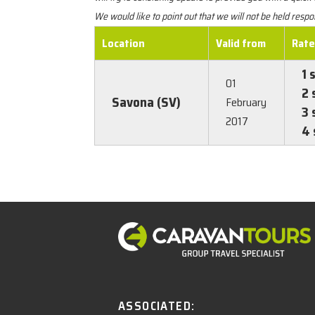
We would like to point out that we will not be held res
Location
Valid from
Rat
1 
01
2 
Savona (SV)
February
3 
2017
4 
ASSOCIATED: