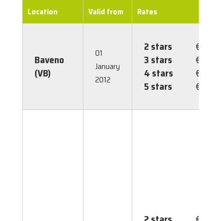
Location
Valid from
Rates
2 stars
€ 0.60
01
Baveno
3 stars
€ 1.30
January
(VB)
4 stars
€ 2.00
2012
5 stars
€ 3.50
2 stars
€ 2.00