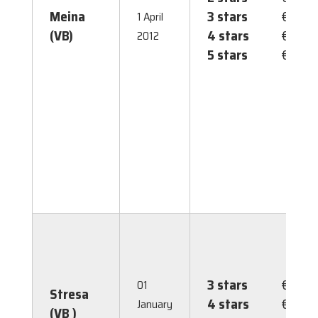
Meina
3 stars
€ 2.00
1 April
(VB)
4 stars
€ 2.00
2012
5 stars
€ 2.00
3 stars
€ 1.50
01
Stresa
4 stars
€ 2.50
January
(VB )