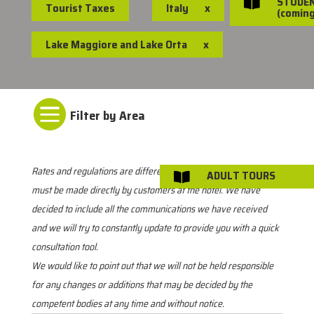
STUDE

Tourist Taxes
Italy
x
(coming
Lake Maggiore and Lake Orta
x

Rates and regulations are different for each location. Payment
ADULT TOURS

must be made directly by customers at the hotel. We have
decided to include all the communications we have received
and we will try to constantly update to provide you with a quick
consultation tool.
We would like to point out that we will not be held responsible
for any changes or additions that may be decided by the
competent bodies at any time and without notice.