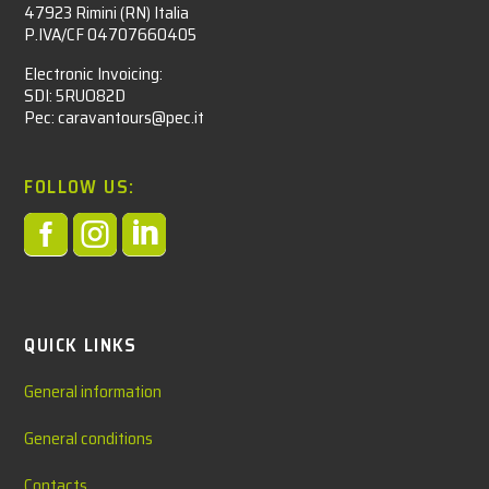
47923 Rimini (RN) Italia
P.IVA/CF 04707660405
Electronic Invoicing:
SDI: 5RUO82D
Pec: caravantours@pec.it
FOLLOW US:



QUICK LINKS
General information
General conditions
Contacts