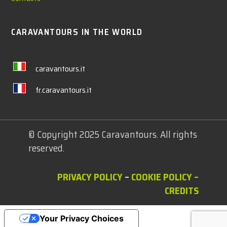
CARAVANTOURS IN THE WORLD
caravantours.it
fr.caravantours.it
© Copyright 2025 Caravantours. All rights
reserved.
PRIVACY POLICY
–
COOKIE POLICY
–
CREDITS
Your Privacy Choices