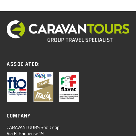
ASSOCIATED:
COMPANY
CARAVANTOURS Soc. Coop.
Via B. Parmense 19