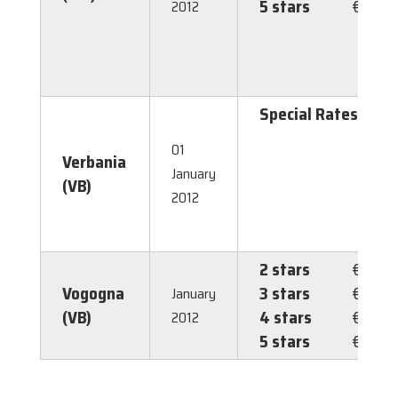
5 stars
€ 3.50
2012
Special Rates
1,
g
01
Verbania
p
January
(VB)
1,
2012
g
2
2 stars
€ 1.00
Vogogna
3 stars
€ 1.00
January
(VB)
4 stars
€ 1.00
2012
5 stars
€ 1.00