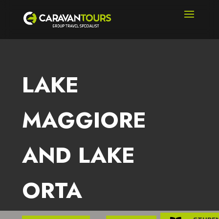
LAKE
MAGGIORE
AND LAKE
ORTA