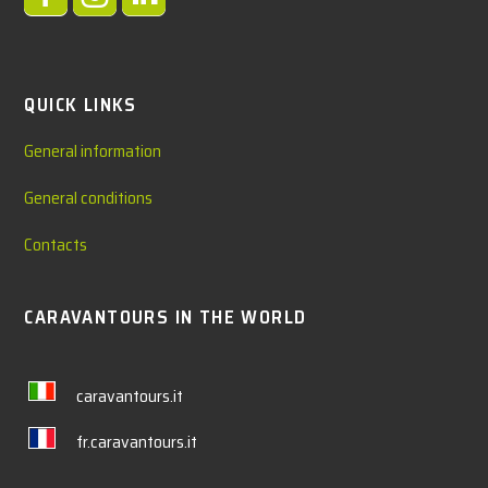
QUICK LINKS
General information
General conditions
Contacts
CARAVANTOURS IN THE WORLD
caravantours.it
fr.caravantours.it