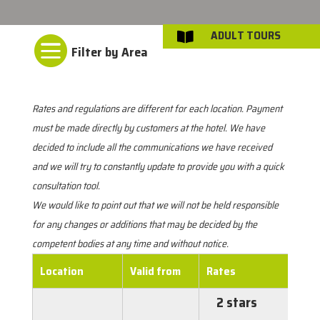
ADULT TOURS


Rates and regulations are different for each location. Payment
must be made directly by customers at the hotel. We have
decided to include all the communications we have received
and we will try to constantly update to provide you with a quick
consultation tool.
We would like to point out that we will not be held responsible
for any changes or additions that may be decided by the
competent bodies at any time and without notice.
Location
Valid from
Rates
2 stars
€