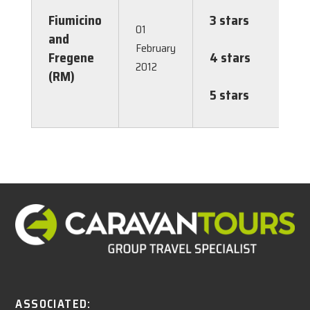
2.00
Fiumicino
3 stars
€
01
and
2.00
February
Fregene
4 stars
€
2012
(RM)
2.00
5 stars
€
2.00
ASSOCIATED: