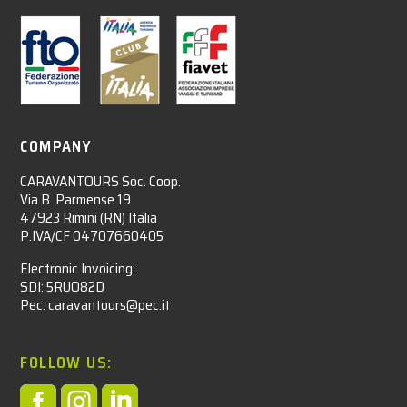
COMPANY
CARAVANTOURS Soc. Coop.
Via B. Parmense 19
47923 Rimini (RN) Italia
P.IVA/CF 04707660405
Electronic Invoicing:
SDI: 5RUO82D
Pec: caravantours@pec.it
FOLLOW US:


