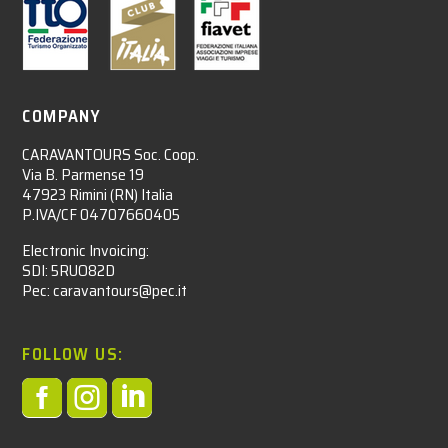
COMPANY
CARAVANTOURS Soc. Coop.
Via B. Parmense 19
47923 Rimini (RN) Italia
P.IVA/CF 04707660405
Electronic Invoicing:
SDI: 5RUO82D
Pec: caravantours@pec.it
FOLLOW US:


