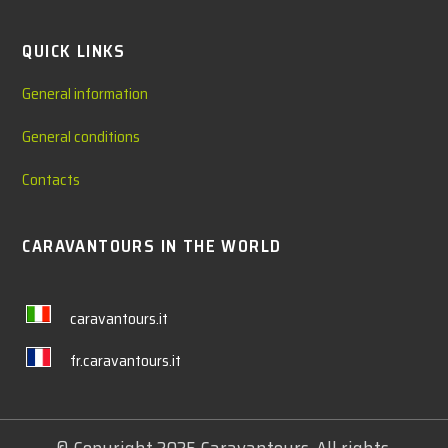
QUICK LINKS
General information
General conditions
Contacts
CARAVANTOURS IN THE WORLD
caravantours.it
fr.caravantours.it