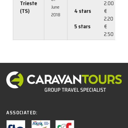
Trieste
2.00
June
(TS)
4 stars
€
2018
2.20
5 stars
€
2.50
ASSOCIATED: