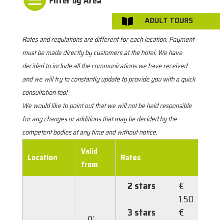
ADULT TOURS

Rates and regulations are different for each location. Payment
must be made directly by customers at the hotel. We have
decided to include all the communications we have received
and we will try to constantly update to provide you with a quick
consultation tool.
We would like to point out that we will not be held responsible
for any changes or additions that may be decided by the
competent bodies at any time and without notice.
Valid
Location
Rates
M
from
2 stars
€
1.50
3 stars
€
01