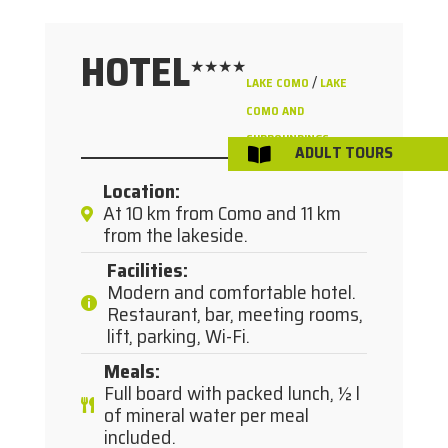
HOTEL
★★★★
/
LAKE COMO
LAKE
COMO AND
SURROUNDINGS
ADULT TOURS

Location
:
At 10 km from Como and 11 km
from the lakeside.
Facilities
:
Modern and comfortable hotel.
Restaurant, bar, meeting rooms,
lift, parking, Wi-Fi.
Meals
:
Full board with packed lunch, ½ l
of mineral water per meal
included.