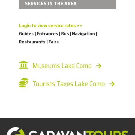
SERVICES IN THE AREA
Login to view service rates » »
Guides | Entrances | Bus | Navigation |
Restaurants | Fairs
Museums Lake Como
Tourists Taxes Lake Como