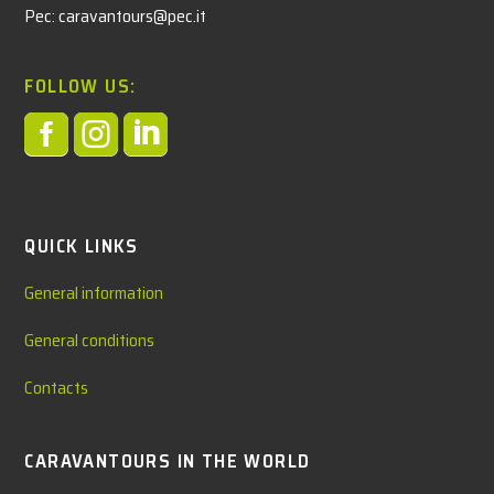
Pec: caravantours@pec.it
FOLLOW US:



QUICK LINKS
General information
General conditions
Contacts
CARAVANTOURS IN THE WORLD