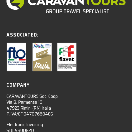
ASSOCIATED:
COMPANY
CARAVANTOURS Soc. Coop.
Via B. Parmense 19
47923 Rimini (RN) Italia
P.IVA/CF 04707660405
Electronic Invoicing:
SDI: 5RUO82D