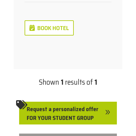
BOOK HOTEL
Shown
1
results of
1

Request a personalized offer
9
FOR YOUR STUDENT GROUP