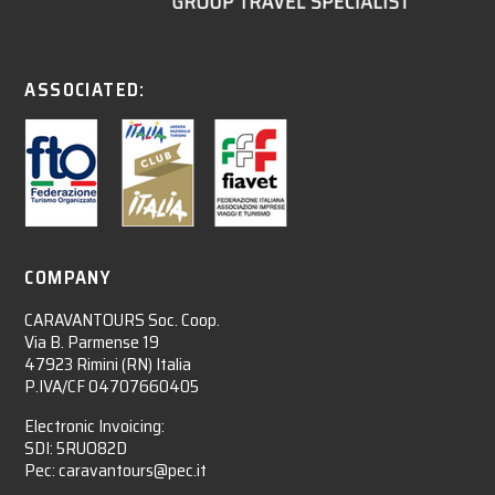
ASSOCIATED:
COMPANY
CARAVANTOURS Soc. Coop.
Via B. Parmense 19
47923 Rimini (RN) Italia
P.IVA/CF 04707660405
Electronic Invoicing:
SDI: 5RUO82D
Pec: caravantours@pec.it