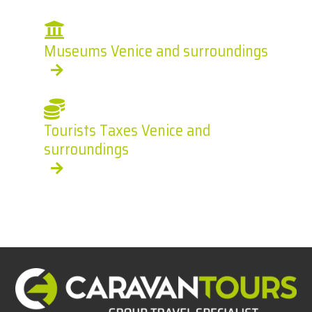
Museums Venice and surroundings
Tourists Taxes Venice and
surroundings