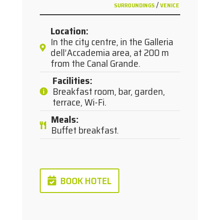
/
SURROUNDINGS
VENICE
Location
:
In the city centre, in the Galleria
dell’Accademia area, at 200 m
from the Canal Grande.
Facilities
:
Breakfast room, bar, garden,
terrace, Wi-Fi.
Meals
:
Buffet breakfast.
BOOK HOTEL