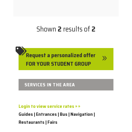
Shown
2
results of
2

Request a personalized offer
9
FOR YOUR STUDENT GROUP
SERVICES IN THE AREA
Login to view service rates » »
Guides | Entrances | Bus | Navigation |
Restaurants | Fairs