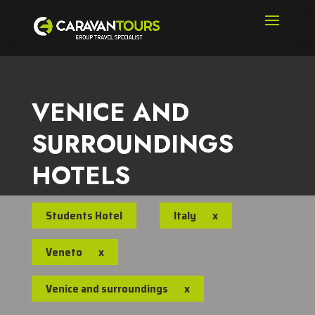
VENICE AND
SURROUNDINGS
HOTELS
Students Hotel
Italy
x
Veneto
x
Venice and surroundings
x