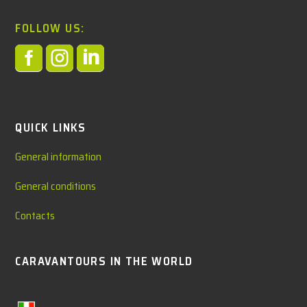
FOLLOW US:



QUICK LINKS
General information
General conditions
Contacts
CARAVANTOURS IN THE WORLD