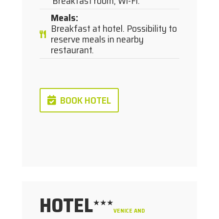
Breakfast room, Wi-Fi.
Meals
:
Breakfast at hotel. Possibility to
reserve meals in nearby
restaurant.
BOOK HOTEL
HOTEL
★★★
VENICE AND