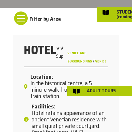
STUDE


(coming
HOTEL
★★
VENICE AND
Sup
/
SURROUNDINGS
VENICE
Location
:
In the historical centre, a 5
minute walk from Santa Lucia
ADULT TOURS

train station.
Facilities
:
Hotel retains appaerance of an
ancient Venetian residence with
small quiet private courtyard.