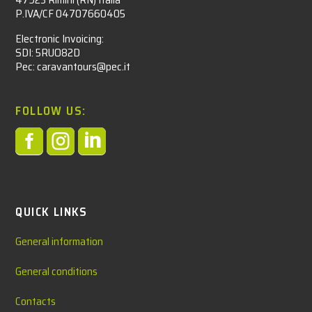
P.IVA/CF 04707660405
Electronic Invoicing:
SDI: 5RUO82D
Pec: caravantours@pec.it
FOLLOW US:



QUICK LINKS
General information
General conditions
Contacts