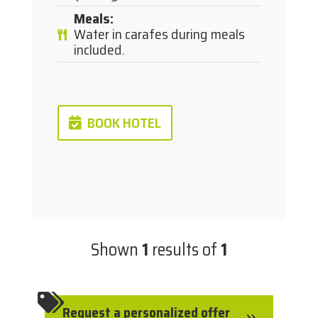
Meals
:
Water in carafes during meals
included.
BOOK HOTEL
Shown
1
results of
1

Request a personalized offer