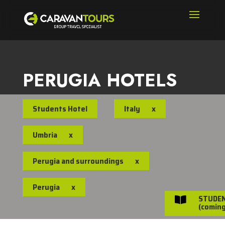
PERUGIA HOTELS
Students Hotel
Italy
x
Umbria
x
Perugia and surroundings
x
Perugia
x
STUDE

(coming