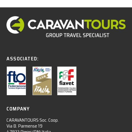
ASSOCIATED:
COMPANY
CARAVANTOURS Soc. Coop.
Via B. Parmense 19
47923 Rimini (RN) Italia