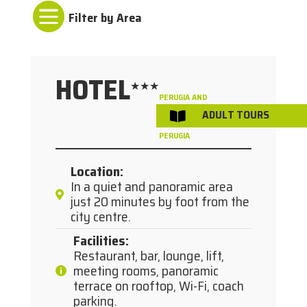

HOTEL
★★★
PERUGIA AND
ADULT TOURS
/

SURROUNDINGS
PERUGIA
Location
:
In a quiet and panoramic area
just 20 minutes by foot from the
city centre.
Facilities
:
Restaurant, bar, lounge, lift,
meeting rooms, panoramic
terrace on rooftop, Wi-Fi, coach
parking.