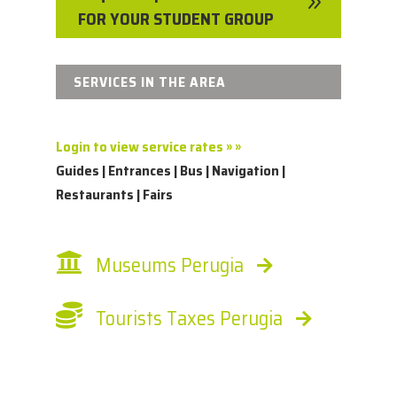
9
FOR YOUR STUDENT GROUP
SERVICES IN THE AREA
Login to view service rates » »
Guides | Entrances | Bus | Navigation |
Restaurants | Fairs
Museums Perugia
Tourists Taxes Perugia