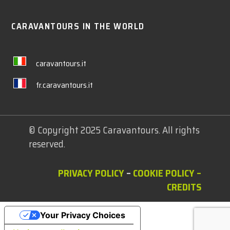
CARAVANTOURS IN THE WORLD
caravantours.it
fr.caravantours.it
© Copyright 2025 Caravantours. All rights
reserved.
PRIVACY POLICY
–
COOKIE POLICY
–
CREDITS
Your Privacy Choices