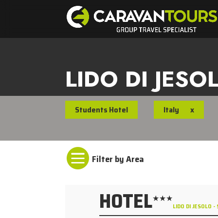
LIDO DI JESO
Students Hotel
Italy
x

HOTEL
★★★
LIDO DI JESOLO