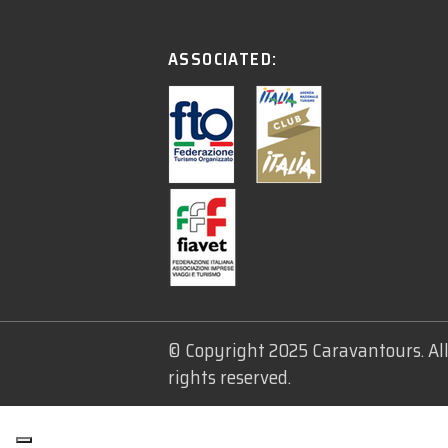
ASSOCIATED:
© Copyright 2025 Caravantours. Al
rights reserved.