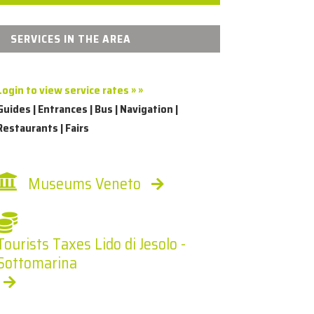
SERVICES IN THE AREA
Login to view service rates » »
Guides | Entrances | Bus | Navigation |
Restaurants | Fairs
Museums Veneto
Tourists Taxes Lido di Jesolo -
Sottomarina