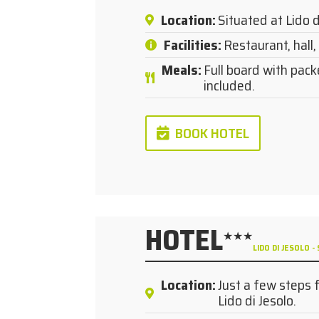
Location
:
Situated at Lido d
Facilities
:
Restaurant, hall, l
Meals
:
Full board with pack
included.
BOOK HOTEL
HOTEL
★★★
LIDO DI JESOLO
Location
:
Just a few steps 
Lido di Jesolo.