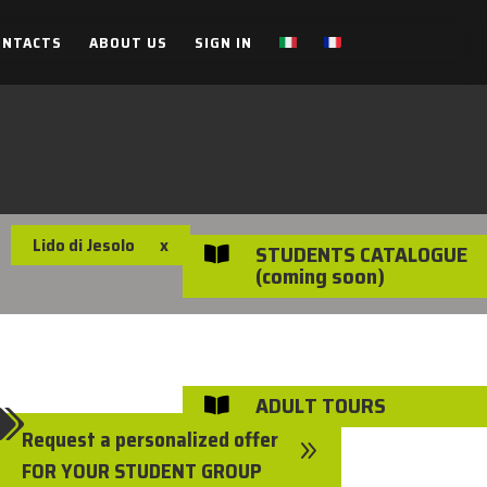
ONTACTS
ABOUT US
SIGN IN
Lido di Jesolo
x
STUDENTS CATALOGUE

(coming soon)
ADULT TOURS


Request a personalized offer
9
FOR YOUR STUDENT GROUP