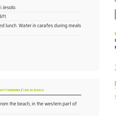
i Jesolo.
ift.
ed lunch. Water in carafes during meals
/
 - SOTTOMARINA
LIDO DI JESOLO
from the beach, in the western part of