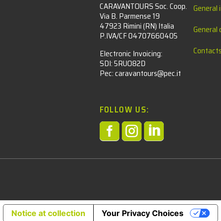
CARAVANTOURS Soc. Coop.
General 
Via B. Parmense 19
47923 Rimini (RN) Italia
General 
P.IVA/CF 04707660405
Contact
Electronic Invoicing:
SDI: 5RUO82D
Pec: caravantours@pec.it
FOLLOW US:



l
Notice at collection
Your Privacy Choices