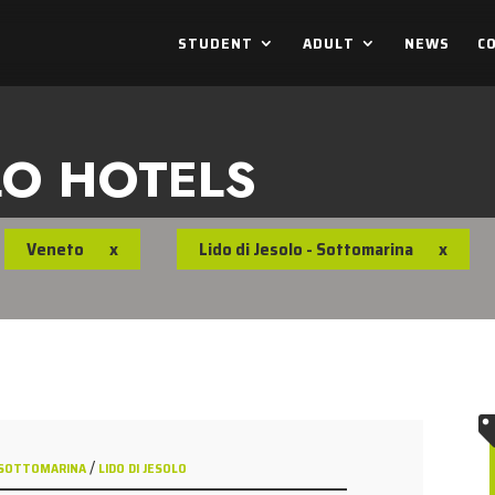
STUDENT
ADULT
NEWS
C
LO HOTELS
Veneto
x
Lido di Jesolo - Sottomarina
x
/
 - SOTTOMARINA
LIDO DI JESOLO