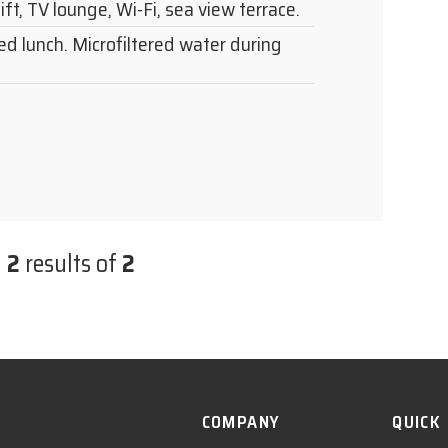
lift, TV lounge, Wi-Fi, sea view terrace.
ed lunch. Microfiltered water during
n
2
results of
2
COMPANY
QUICK