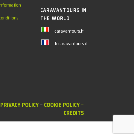
information
CARAVANTOURS IN
conditions
THE WORLD
s
caravantours.it
fr.caravantours.it
PRIVACY POLICY
–
COOKIE POLICY
–
CREDITS