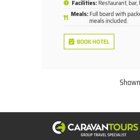
Facilities
:
Restaurant, bar, 
Meals
:
Full board with pack
meals included.
BOOK HOTEL
Show