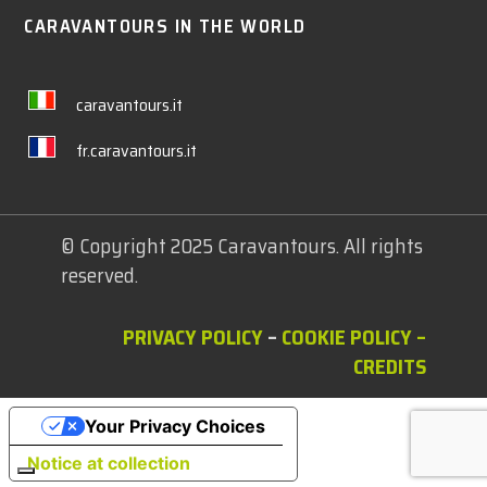
CARAVANTOURS IN THE WORLD
caravantours.it
fr.caravantours.it
© Copyright 2025 Caravantours. All rights
reserved.
PRIVACY POLICY
–
COOKIE POLICY
–
CREDITS
Your Privacy Choices
Notice at collection