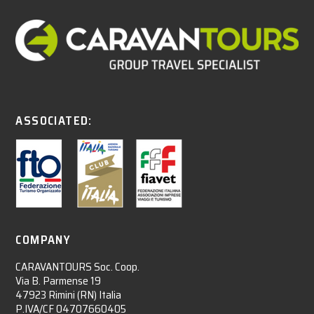
ASSOCIATED:
COMPANY
CARAVANTOURS Soc. Coop.
Via B. Parmense 19
47923 Rimini (RN) Italia
P.IVA/CF 04707660405