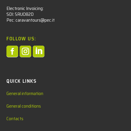
Electronic Invoicing:
SDI: 5RUO82D
Pec: caravantours@pec.it
FOLLOW US:



QUICK LINKS
General information
General conditions
Contacts