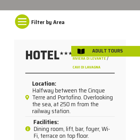

HOTEL
ADULT TOURS

★★★
/
RIVIERA DI LEVANTE
CAVI DI LAVAGNA
Location
:
Halfway between the Cinque
Terre and Portofino. Overlooking
the sea, at 250 m from the
railway station.
Facilities
:
Dining room, lift, bar, foyer, Wi-
Fi, terrace on top floor.