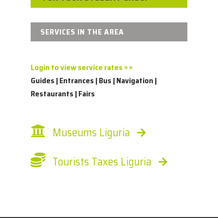
SERVICES IN THE AREA
Login to view service rates » »
Guides | Entrances | Bus | Navigation |
Restaurants | Fairs
Museums Liguria
Tourists Taxes Liguria