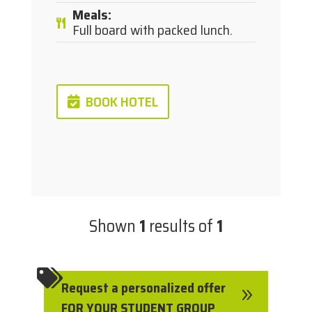
Meals
:
Full board with packed lunch.
BOOK HOTEL
Shown
1
results of
1

Request a personalized offer
9
FOR YOUR STUDENT GROUP