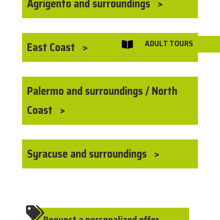
Agrigento and surroundings
ADULT TOURS
East Coast

Palermo and surroundings / North
Coast
Syracuse and surroundings

Request a personalized offer