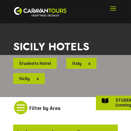
SICILY HOTELS
Students Hotel
Italy
x
Sicily
x
STUDE


(coming