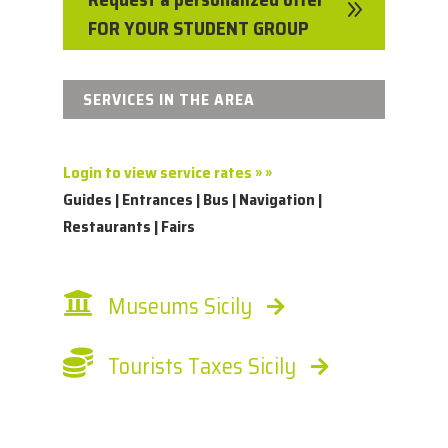
9
FOR YOUR STUDENT GROUP
SERVICES IN THE AREA
Login to view service rates » »
Guides | Entrances | Bus | Navigation |
Restaurants | Fairs
Museums Sicily
Tourists Taxes Sicily