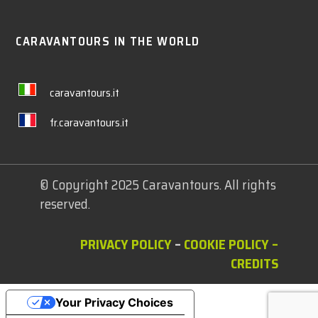
CARAVANTOURS IN THE WORLD
caravantours.it
fr.caravantours.it
© Copyright 2025 Caravantours. All rights
reserved.
PRIVACY POLICY
–
COOKIE POLICY
–
CREDITS
Your Privacy Choices