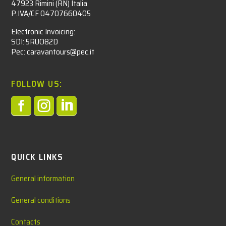
47923 Rimini (RN) Italia
P.IVA/CF 04707660405
Electronic Invoicing:
SDI: 5RUO82D
Pec: caravantours@pec.it
FOLLOW US:



QUICK LINKS
General information
General conditions
Contacts