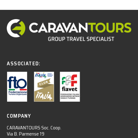
ASSOCIATED:
COMPANY
CARAVANTOURS Soc. Coop.
Via B. Parmense 19