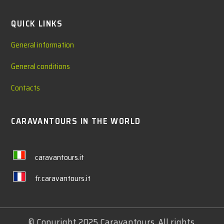
QUICK LINKS
General information
General conditions
Contacts
CARAVANTOURS IN THE WORLD
caravantours.it
fr.caravantours.it
© Copyright 2025 Caravantours. All rights