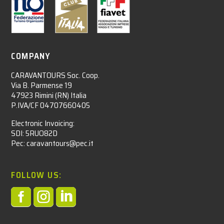
COMPANY
CARAVANTOURS Soc. Coop.
Via B. Parmense 19
47923 Rimini (RN) Italia
P.IVA/CF 04707660405
Electronic Invoicing:
SDI: 5RUO82D
Pec: caravantours@pec.it
FOLLOW US:


