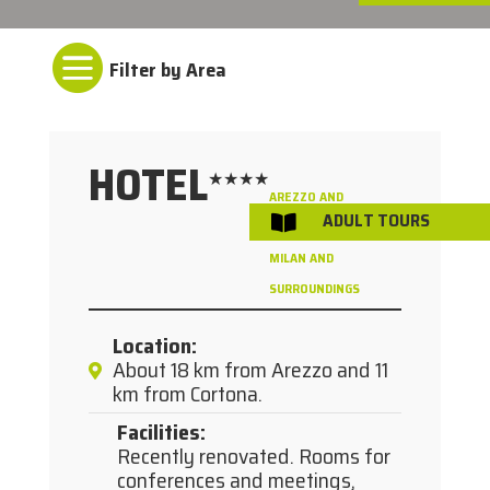

HOTEL
★★★★
AREZZO AND
ADULT TOURS

/
SURROUNDINGS
MILAN AND
SURROUNDINGS
Location
:
About 18 km from Arezzo and 11
km from Cortona.
Facilities
:
Recently renovated. Rooms for
conferences and meetings,