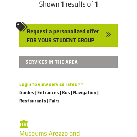
Shown
1
results of
1

Request a personalized offer
9
FOR YOUR STUDENT GROUP
SERVICES IN THE AREA
Login to view service rates » »
Guides | Entrances | Bus | Navigation |
Restaurants | Fairs
Museums Arezzo and