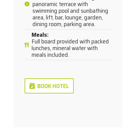
panoramic terrace with
swimming pool and sunbathing
area, lift, bar, lounge, garden,
dining room, parking area.
Meals
:
Full board provided with packed
lunches, mineral water with
meals included.
BOOK HOTEL