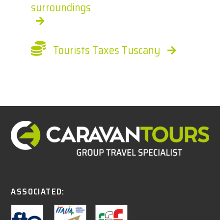
surroundings
Tourists Taxes Tuscany
ASSOCIATED: